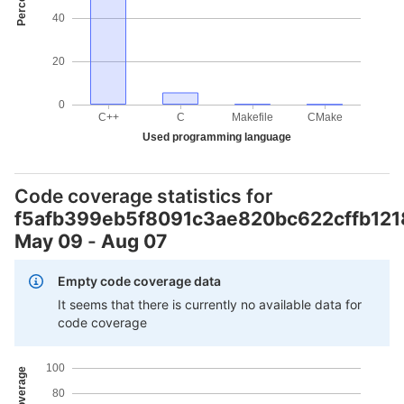
40
20
0
C++
C
Makefile
CMake
Used programming language
Code coverage statistics for
f5afb399eb5f8091c3ae820bc622cffb12
May 09
-
Aug 07
Empty code coverage data
It seems that there is currently no available data for
code coverage
100
80