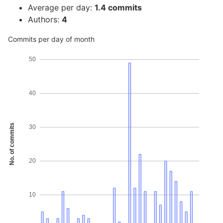
Average per day:
1.4 commits
Authors:
4
Commits per day of month
50
40
No. of commits
30
20
10