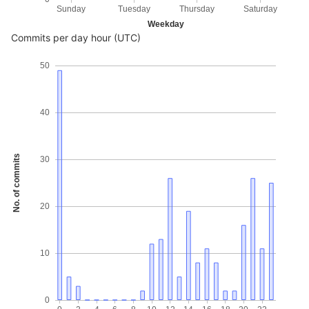
Sunday
Tuesday
Thursday
Saturday
Weekday
Commits per day hour (UTC)
50
40
No. of commits
30
20
10
0