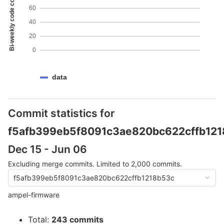
Bi-weekly code coverage
60
40
20
0
data
Commit statistics for
f5afb399eb5f8091c3ae820bc622cffb12
Dec 15 - Jun 06
Excluding merge commits. Limited to 2,000 commits.
f5afb399eb5f8091c3ae820bc622cffb1218b53c
ampel-firmware
Total:
243 commits