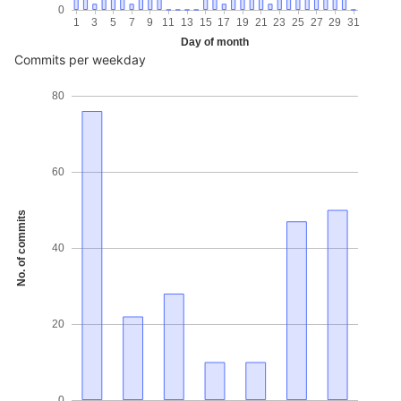
0
1
3
5
7
9
11
13
15
17
19
21
23
25
27
29
31
Day of month
Commits per weekday
80
60
No. of commits
40
20
0