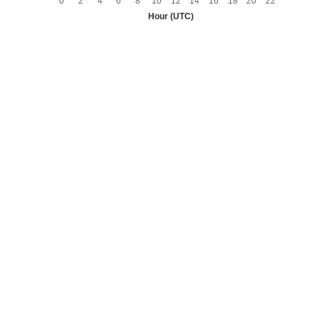
0
2
4
6
8
10
12
14
16
18
20
22
Hour (UTC)