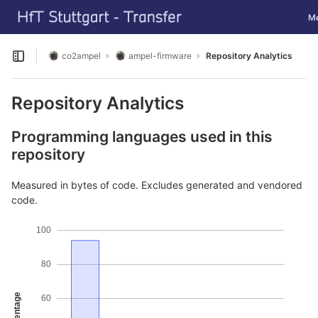
GitLab
Tog
M
Skip to content
co2ampel
ampel-firmware
Repository Analytics
Open sidebar
Repository Analytics
Programming languages used in this
repository
Measured in bytes of code. Excludes generated and vendored
code.
100
80
Percentage
60