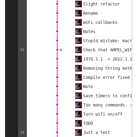
Slight refactor
Rename
WiFi callbacks
Notes
Stupid mistake: macros
Check that AMPEL_WIFI 
11
1970.1.1 -> 2022.1.1
Removing String method
Compile error fixed
Note
Save timers to config
Too many commands. :)
Turn wifi on/off
TODO
Just a test
10