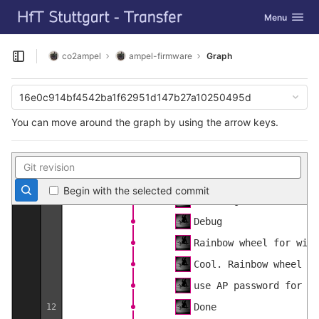
GitLab
Could
Toggle navig
Menu
Skip to content
Remove newlines from h
Make some space
co2ampel
ampel-firmware
Graph
Open sidebar
Configurable name
Doc
16e0c914bf4542ba1f62951d147b27a10250495d
Config timeout
You can move around the graph by using the arrow keys.
One pointer, two possi
13
Really reset every con
Doc
Begin with the selected commit
Checking if AP mode, f
Debug
Rainbow wheel for wifi
Cool. Rainbow wheel is
use AP password for HT
Done
12