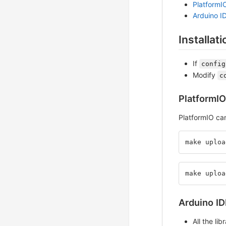
PlatformI
Arduino I
Installati
If
config
Modify
c
PlatformIO
PlatformIO ca
make uploa
make uploa
Arduino ID
All the li