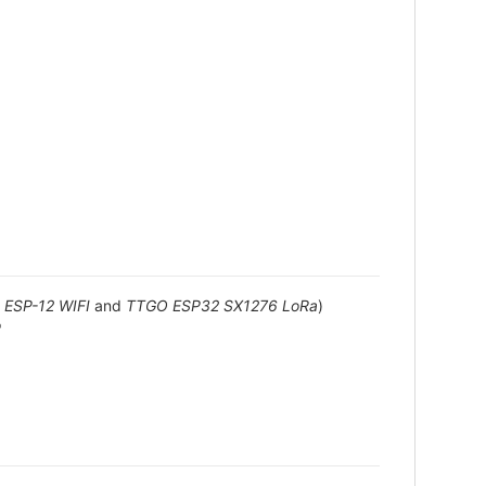
ESP-12 WIFI
and
TTGO ESP32 SX1276 LoRa
)
"