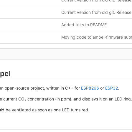
Current version from old git. Release
Added links to README
Moving code to ampel-firmware subf
pel
an open-source project, written in C++ for
ESP8266
or
ESP32
.
he current CO
concentration (in ppm), and displays it on an LED ring.
2
ld be ventilated as soon as one LED turns red.