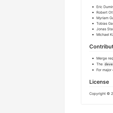
Eric Dumin
Robert Ott
Myriam Gu
Tobias Gab
Jonas Sta
Michael K
Contribu
Merge req
The
deve
For major 
License
Copyright © 