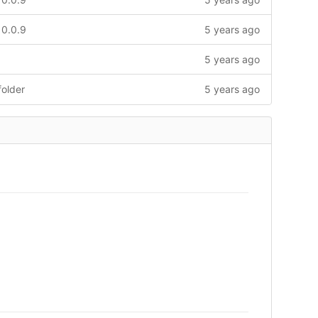
 0.0.9
5 years ago
5 years ago
older
5 years ago