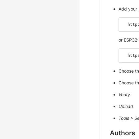
Add your 
  http
or ESP32:
  http
Choose th
Choose th
Verify
Upload
Tools > Se
Authors