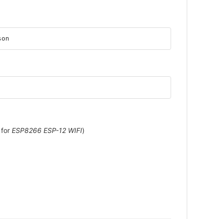
son
 for
ESP8266 ESP-12 WIFI
)