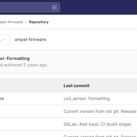
/
pel-firmware
Repository
ampel-firmware
17134a9ca9c03f0fd757e7b336
or: Formatting
nil authored
5 years ago
Last commit
re
co2_sensor: Formatting
Current version from old git. Release
GitLab: Add basic CI (build stage)
Current version from old git. Release