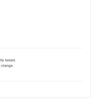
tly tested.
o change.