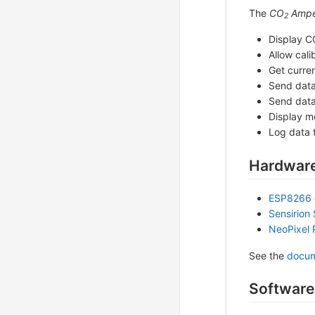
The
CO
Ampe
2
Display C
Allow cali
Get curre
Send dat
Send dat
Display m
Log data 
Hardware
ESP8266
Sensirion
NeoPixel 
See the
docum
Software