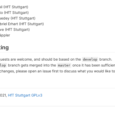
il (HfT Stuttgart)
o (HfT Stuttgart)
edey (HfT Stuttgart)
riel Erhart (HfT Stuttgart)
ve (HfT Stuttgart)
äppler
ting
uests are welcome, and should be based on the
branch.
develop
branch gets merged into the
once it has been sufficien
lop
master
changes, please open an issue first to discuss what you would like t
2021,
HfT Stuttgart
GPLv3