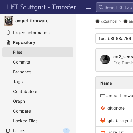
GitLab
Skip to content
ampel-firmware
co2ampel
am
Project information
1ccab8b68a756e
Repository
Files
co2_sens
Commits
Eric Dumi
Branches
Tags
Name
Contributors
ampel-firmwa
Graph
.gitignore
Compare
.gitlab-ci.yml
Locked Files
Issues
2
LICENSE