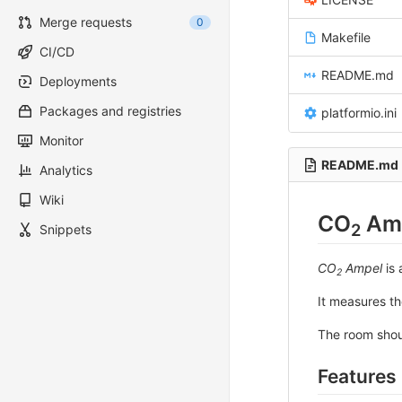
Merge requests
0
Makefile
CI/CD
README.md
Deployments
Packages and registries
platformio.ini
Monitor
README.md
Analytics
Wiki
CO
Am
2
Snippets
CO
Ampel
is 
2
It measures t
The room shou
Features