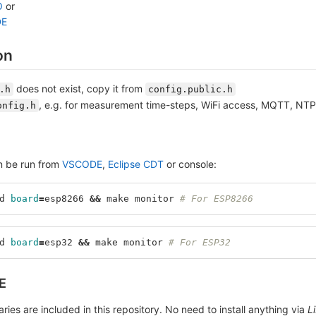
O
or
DE
on
does not exist, copy it from
.h
config.public.h
, e.g. for measurement time-steps, WiFi access, MQTT, NT
onfig.h
n be run from
VSCODE
,
Eclipse CDT
or console:
d 
board
=
esp8266 
&&
 make monitor 
# For ESP8266
d 
board
=
esp32 
&&
 make monitor 
# For ESP32
E
braries are included in this repository. No need to install anything via
L