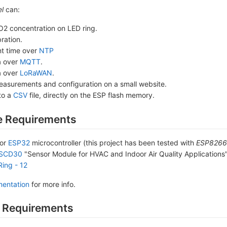
l
can:
O2 concentration on LED ring.
bration.
nt time over
NTP
a over
MQTT
.
a over
LoRaWAN
.
easurements and configuration on a small website.
to a
CSV
file, directly on the ESP flash memory.
 Requirements
or
ESP32
microcontroller (this project has been tested with
ESP8266 
 SCD30
"Sensor Module for HVAC and Indoor Air Quality Applications
Ring - 12
entation
for more info.
 Requirements