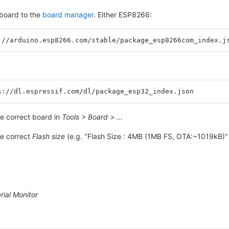
board to the
board manager
. Either ESP8266:
://arduino.esp8266.com/stable/package_esp8266com_index.j
s://dl.espressif.com/dl/package_esp32_index.json
e correct board in
Tools > Board > ...
e correct
Flash size
(e.g. "Flash Size : 4MB (1MB FS, OTA:~1019kB)"
rial Monitor