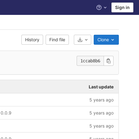
Sign in
Help
History
Find file
Clone
Select Archive Format
1ccab8b6
Last update
5 years ago
 0.0.9
5 years ago
5 years ago
 0.0.9
5 years ago