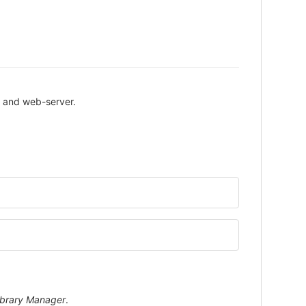
P and web-server.
ibrary Manager
.