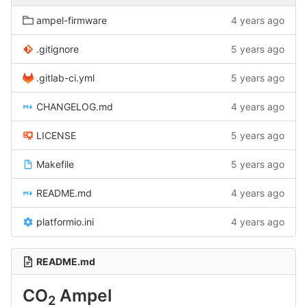
ampel-firmware
4 years ago
.gitignore
5 years ago
.gitlab-ci.yml
5 years ago
CHANGELOG.md
4 years ago
LICENSE
5 years ago
Makefile
5 years ago
README.md
4 years ago
platformio.ini
4 years ago
README.md
CO
Ampel
2