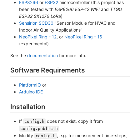
ESP8266
or
ESP32
microcontroller (this project has
been tested with
ESP8266 ESP-12 WIFI
and
TTGO
ESP32 SX1276 LoRa
)
Sensirion SCD30
"Sensor Module for HVAC and
Indoor Air Quality Applications"
NeoPixel Ring - 12
, or
NeoPixel Ring - 16
(experimental)
See the
documentation
for more info.
Software Requirements
PlatformIO
or
Arduino IDE
Installation
If
does not exist, copy it from
config.h
config.public.h
Modify
, e.g. for measurement time-steps,
config.h