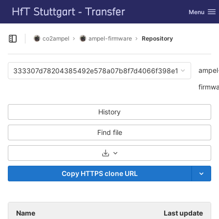
GitLab
Toggle nav
Menu
Skip to content
co2ampel
ampel-firmware
Repository
Open sidebar
ampel
333307d78204385492e578a07b8f7d4066f398e1
firmw
History
Find file
Select Archive Format
Copy HTTPS clone URL
Name
Last update