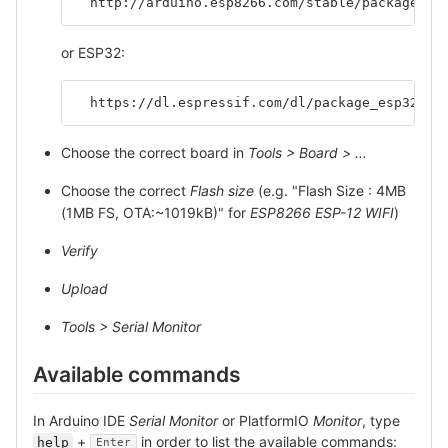
  http://arduino.esp8266.com/stable/package_es
or ESP32:
  https://dl.espressif.com/dl/package_esp32_in
Choose the correct board in
Tools > Board > ...
Choose the correct
Flash size
(e.g. "Flash Size : 4MB
(1MB FS, OTA:~1019kB)" for
ESP8266 ESP-12 WIFI
)
Verify
Upload
Tools > Serial Monitor
Available commands
In Arduino IDE
Serial Monitor
or PlatformIO
Monitor
, type
+
in order to list the available commands:
help
Enter