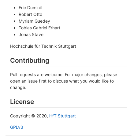
Eric Duminil
Robert Otto
Myriam Guedey
Tobias Gabriel Erhart
Jonas Stave
Hochschule für Technik Stuttgart
Contributing
Pull requests are welcome. For major changes, please
open an issue first to discuss what you would like to
change.
License
Copyright © 2020,
HfT Stuttgart
GPLv3