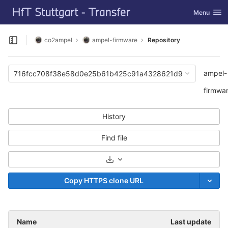
GitLab
Toggle navi
Menu
Skip to content
co2ampel
ampel-firmware
Repository
Open sidebar
ampel-
716fcc708f38e58d0e25b61b425c91a4328621d9
firmwa
History
Find file
Select Archive Format
Copy HTTPS clone URL
Name
Last update