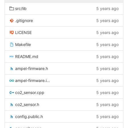
src/lib
5 years ago
.gitignore
5 years ago
LICENSE
5 years ago
Makefile
5 years ago
README.md
5 years ago
ampel-firmware.h
5 years ago
ampel-firmware.ino
5 years ago
co2_sensor.cpp
5 years ago
co2_sensor.h
5 years ago
config.public.h
5 years ago