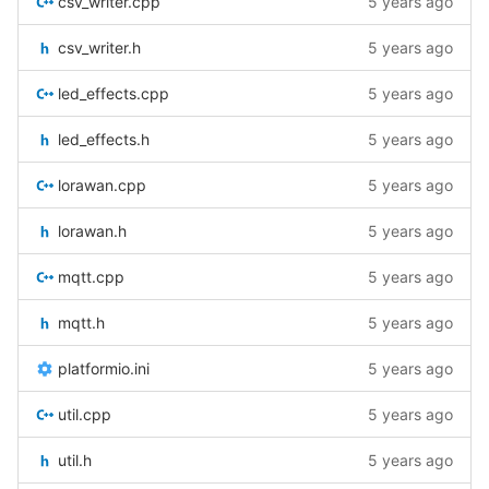
csv_writer.cpp
5 years ago
csv_writer.h
5 years ago
led_effects.cpp
5 years ago
led_effects.h
5 years ago
lorawan.cpp
5 years ago
lorawan.h
5 years ago
mqtt.cpp
5 years ago
mqtt.h
5 years ago
platformio.ini
5 years ago
util.cpp
5 years ago
util.h
5 years ago