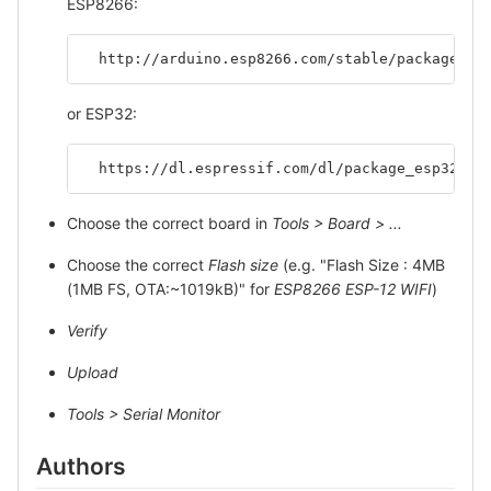
ESP8266:
  http://arduino.esp8266.com/stable/package_es
or ESP32:
  https://dl.espressif.com/dl/package_esp32_in
Choose the correct board in
Tools > Board > ...
Choose the correct
Flash size
(e.g. "Flash Size : 4MB
(1MB FS, OTA:~1019kB)" for
ESP8266 ESP-12 WIFI
)
Verify
Upload
Tools > Serial Monitor
Authors