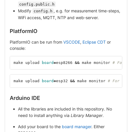
config.public.h
Modify
, e.g. for measurement time-steps,
config.h
WiFi access, MQTT, NTP and web-server.
PlatformIO
PlatformIO can be run from
VSCODE
,
Eclipse CDT
or
console:
make upload 
board
=
esp8266 
&&
 make monitor 
# For ES
make upload 
board
=
esp32 
&&
 make monitor 
# For ESP3
Arduino IDE
All the libraries are included in this repository. No
need to install anything via
Library Manager
.
Add your board to the
board manager
. Either