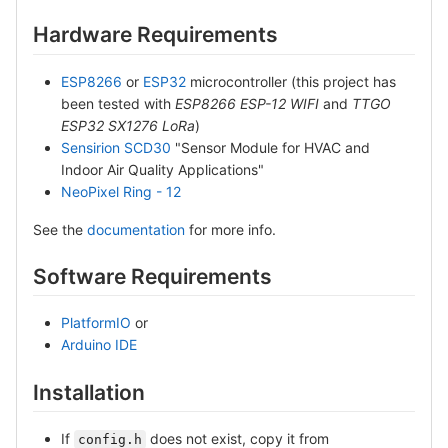
Hardware Requirements
ESP8266
or
ESP32
microcontroller (this project has
been tested with
ESP8266 ESP-12 WIFI
and
TTGO
ESP32 SX1276 LoRa
)
Sensirion SCD30
"Sensor Module for HVAC and
Indoor Air Quality Applications"
NeoPixel Ring - 12
See the
documentation
for more info.
Software Requirements
PlatformIO
or
Arduino IDE
Installation
If
does not exist, copy it from
config.h