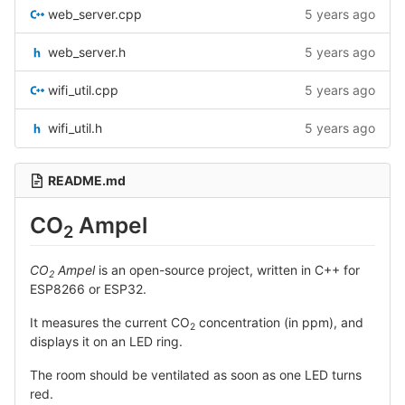
web_server.cpp
5 years ago
web_server.h
5 years ago
wifi_util.cpp
5 years ago
wifi_util.h
5 years ago
README.md
CO
Ampel
2
CO
Ampel
is an open-source project, written in C++ for
2
ESP8266 or ESP32.
It measures the current CO
concentration (in ppm), and
2
displays it on an LED ring.
The room should be ventilated as soon as one LED turns
red.