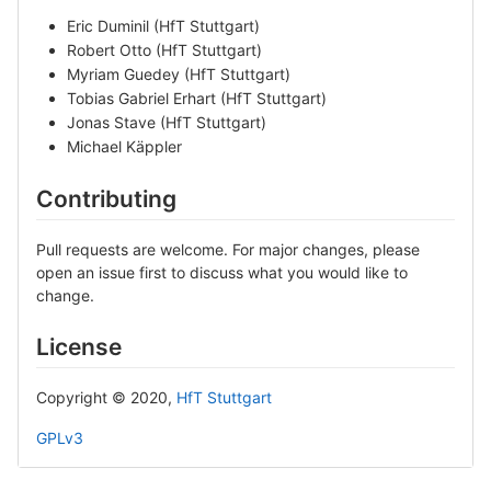
Eric Duminil (HfT Stuttgart)
Robert Otto (HfT Stuttgart)
Myriam Guedey (HfT Stuttgart)
Tobias Gabriel Erhart (HfT Stuttgart)
Jonas Stave (HfT Stuttgart)
Michael Käppler
Contributing
Pull requests are welcome. For major changes, please
open an issue first to discuss what you would like to
change.
License
Copyright © 2020,
HfT Stuttgart
GPLv3