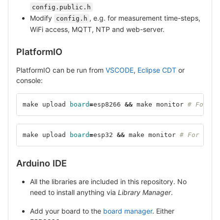
config.public.h
Modify
, e.g. for measurement time-steps,
config.h
WiFi access, MQTT, NTP and web-server.
PlatformIO
PlatformIO can be run from
VSCODE
,
Eclipse CDT
or
console:
make upload 
board
=
esp8266 
&&
 make monitor 
# For ES
make upload 
board
=
esp32 
&&
 make monitor 
# For ESP3
Arduino IDE
All the libraries are included in this repository. No
need to install anything via
Library Manager
.
Add your board to the
board manager
. Either