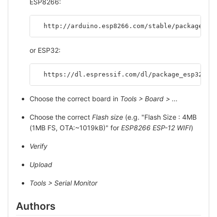
ESP8266:
  http://arduino.esp8266.com/stable/package_es
or ESP32:
  https://dl.espressif.com/dl/package_esp32_in
Choose the correct board in
Tools > Board > ...
Choose the correct
Flash size
(e.g. "Flash Size : 4MB
(1MB FS, OTA:~1019kB)" for
ESP8266 ESP-12 WIFI
)
Verify
Upload
Tools > Serial Monitor
Authors