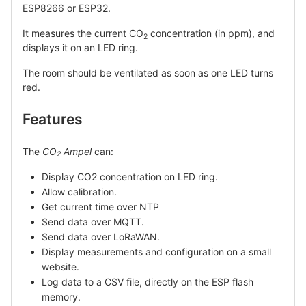
ESP8266 or ESP32.
It measures the current CO
concentration (in ppm), and
2
displays it on an LED ring.
The room should be ventilated as soon as one LED turns
red.
Features
The
CO
Ampel
can:
2
Display CO2 concentration on LED ring.
Allow calibration.
Get current time over NTP
Send data over MQTT.
Send data over LoRaWAN.
Display measurements and configuration on a small
website.
Log data to a CSV file, directly on the ESP flash
memory.