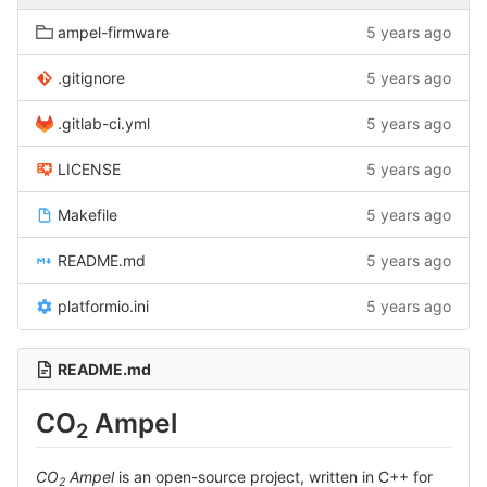
ampel-firmware
5 years ago
.gitignore
5 years ago
.gitlab-ci.yml
5 years ago
LICENSE
5 years ago
Makefile
5 years ago
README.md
5 years ago
platformio.ini
5 years ago
README.md
CO
Ampel
2
CO
Ampel
is an open-source project, written in C++ for
2