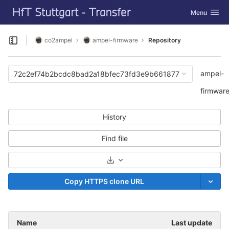
GitLab
Toggle navig
Menu
Skip to content
co2ampel
ampel-firmware
Repository
Open sidebar
ampel-
72c2ef74b2bcdc8bad2a18bfec73fd3e9b661877
firmwar
History
Find file
Select Archive Format
Copy HTTPS clone URL
Name
Last update