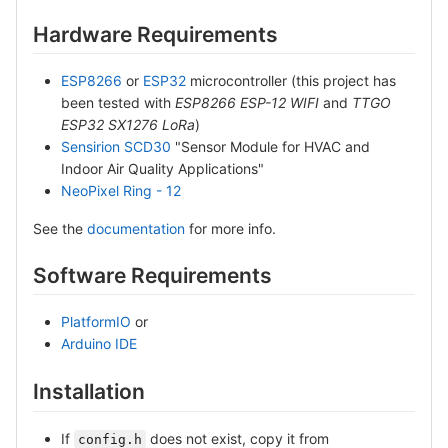
Hardware Requirements
ESP8266
or
ESP32
microcontroller (this project has
been tested with
ESP8266 ESP-12 WIFI
and
TTGO
ESP32 SX1276 LoRa
)
Sensirion SCD30
"Sensor Module for HVAC and
Indoor Air Quality Applications"
NeoPixel Ring - 12
See the
documentation
for more info.
Software Requirements
PlatformIO
or
Arduino IDE
Installation
If
does not exist, copy it from
config.h