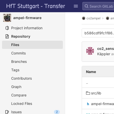
GitLab
Skip to content
ampel-firmware
co2ampel
am
Project information
b586cdf9fc1f86
Repository
Files
co2_sens
Commits
Käppler
a
Branches
Tags
Name
Contributors
..
Graph
src/lib
Compare
Locked Files
ampel-firmwa
Issues
2