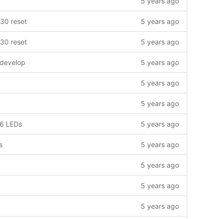
5 years ago
30 reset
5 years ago
30 reset
5 years ago
 develop
5 years ago
5 years ago
5 years ago
16 LEDs
5 years ago
s
5 years ago
5 years ago
5 years ago
5 years ago