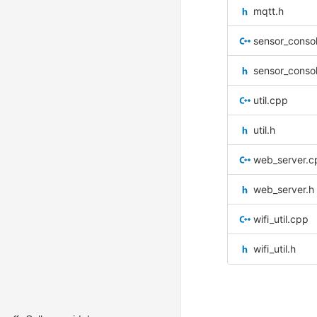
mqtt.h
sensor_conso
sensor_conso
util.cpp
util.h
web_server.c
web_server.h
wifi_util.cpp
wifi_util.h