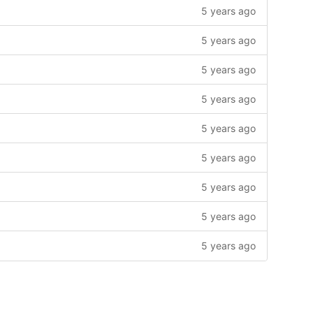
5 years ago
5 years ago
5 years ago
5 years ago
5 years ago
5 years ago
5 years ago
5 years ago
5 years ago