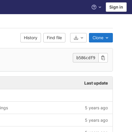
Sign in
Help
History
Find file
Clone
Select Archive Format
b586cdf9
Last update
rings
5 years ago
5 years ago