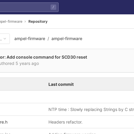
/
pel-firmware
Repository
ampel-firmware
ampel-firmware
16bf2e6b93ab58d29931b3f59e
or: Add console command for SCD30 reset
uthored
5 years ago
Last commit
NTP time : Slowly replacing Strings by C st
re.h
Headers refactor.