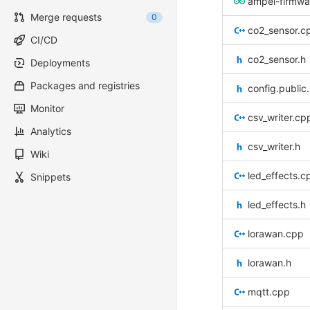
ampel-firmwa
Merge requests
0
co2_sensor.c
CI/CD
co2_sensor.h
Deployments
Packages and registries
config.public
Monitor
csv_writer.cp
Analytics
csv_writer.h
Wiki
led_effects.c
Snippets
led_effects.h
lorawan.cpp
lorawan.h
mqtt.cpp