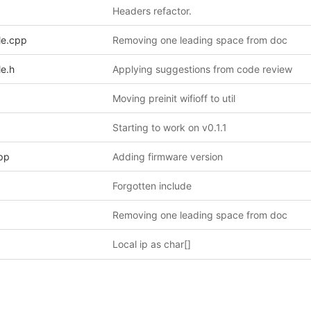
Headers refactor.
le.cpp
Removing one leading space from doc
le.h
Applying suggestions from code review
Moving preinit wifioff to util
Starting to work on v0.1.1
pp
Adding firmware version
Forgotten include
Removing one leading space from doc
Local ip as char[]