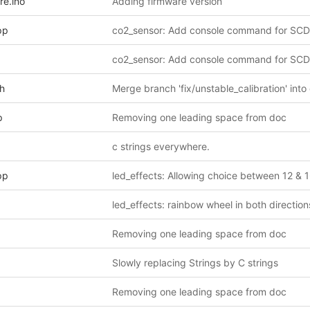
re.ino
Adding firmware version
pp
co2_sensor: Add console command for SCD
co2_sensor: Add console command for SCD
.h
Merge branch 'fix/unstable_calibration' into
p
Removing one leading space from doc
c strings everywhere.
pp
led_effects: Allowing choice between 12 & 
led_effects: rainbow wheel in both direction
Removing one leading space from doc
Slowly replacing Strings by C strings
Removing one leading space from doc