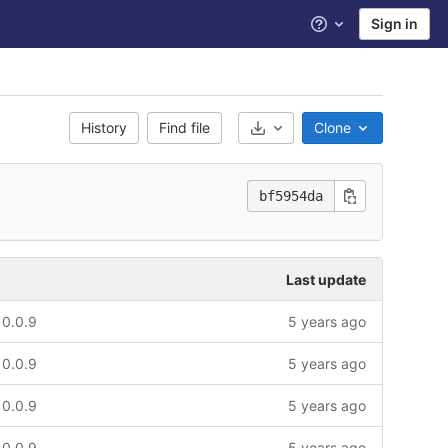
Sign in
Help
History
Find file
Clone
Select Archive Format
bf5954da
Last update
 0.0.9
5 years ago
 0.0.9
5 years ago
 0.0.9
5 years ago
 0.0.9
5 years ago