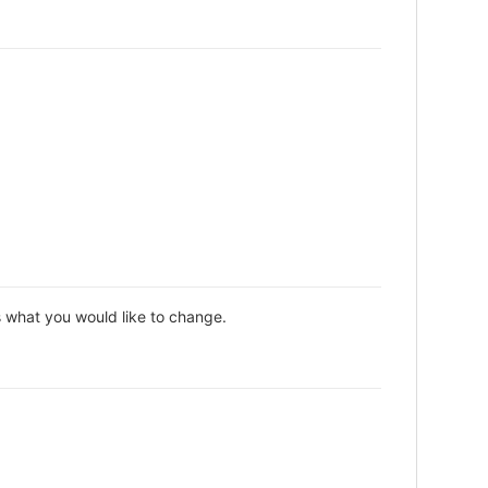
s what you would like to change.