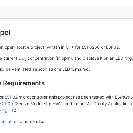
pel
an open-source project, written in C++ for ESP8266 or ESP32.
he current CO
concentration (in ppm), and displays it on an LED ring.
2
ld be ventilated as soon as one LED turns red.
 Requirements
or
ESP32
microcontroller (this project has been tested with
ESP8266 
 SCD30
"Sensor Module for HVAC and Indoor Air Quality Applications
Ring - 12
entation
for more info.