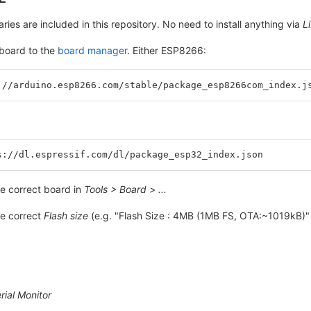
braries are included in this repository. No need to install anything via
L
board to the
board manager
. Either ESP8266:
://arduino.esp8266.com/stable/package_esp8266com_index.j
s://dl.espressif.com/dl/package_esp32_index.json
e correct board in
Tools > Board > ...
e correct
Flash size
(e.g. "Flash Size : 4MB (1MB FS, OTA:~1019kB)"
rial Monitor