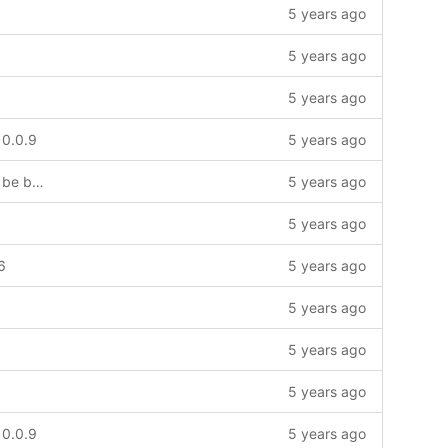
5 years ago
5 years ago
5 years ago
 0.0.9
5 years ago
Trying to add LMIC to project. Might be broken for a while
5 years ago
5 years ago
6
5 years ago
5 years ago
5 years ago
5 years ago
 0.0.9
5 years ago