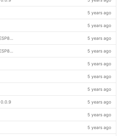
5 years ago
5 years ago
Project compiles with both ESP32 & ESP8266
5 years ago
Project compiles with both ESP32 & ESP8266
5 years ago
5 years ago
5 years ago
5 years ago
 0.0.9
5 years ago
5 years ago
5 years ago