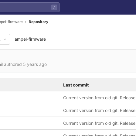
/
pel-firmware
Repository
ampel-firmware
a6208f33de6cb7fa80741e850d
nil authored
5 years ago
Last commit
Current version from old git. Release
Current version from old git. Release
Current version from old git. Release
Current version from old git. Release