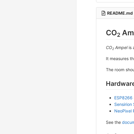
README.md
CO
Am
2
CO
Ampel
is 
2
It measures t
The room shou
Hardware
ESP8266
Sensirion
NeoPixel 
See the
docum