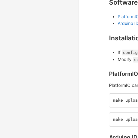
Software
PlatformI
Arduino I
Installati
If
config
Modify
c
PlatformIO
PlatformIO ca
make uploa
make uploa
Arduino ID