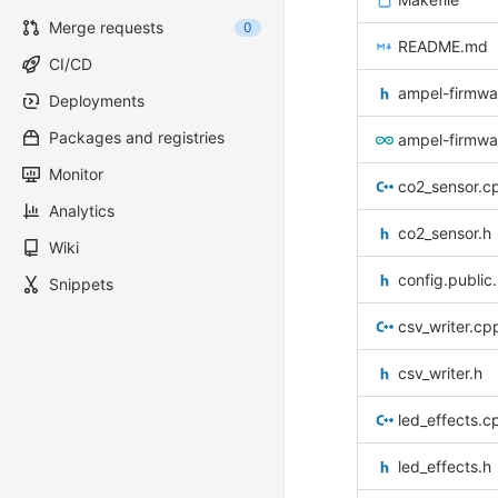
Merge requests
0
README.md
CI/CD
ampel-firmwa
Deployments
Packages and registries
ampel-firmwa
Monitor
co2_sensor.c
Analytics
co2_sensor.h
Wiki
config.public
Snippets
csv_writer.cp
csv_writer.h
led_effects.c
led_effects.h