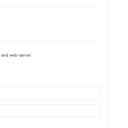
P and web-server.