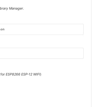
ibrary Manager
.
son
 for
ESP8266 ESP-12 WIFI
)