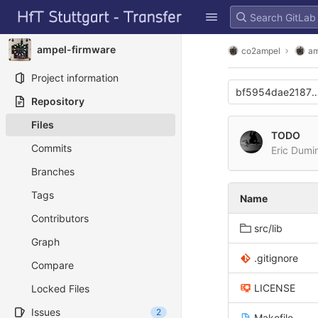
GitLab
Skip to content
ampel-firmware
co2ampel
am
Project information
bf5954dae21877
Repository
Files
TODO
Commits
Eric Dumi
Branches
Tags
Name
Contributors
src/lib
Graph
.gitignore
Compare
LICENSE
Locked Files
Issues
2
Makefile