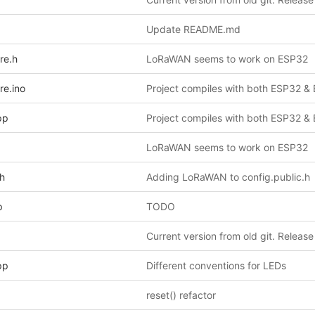
Update README.md
re.h
LoRaWAN seems to work on ESP32
re.ino
pp
LoRaWAN seems to work on ESP32
.h
Adding LoRaWAN to config.public.h
p
TODO
Current version from old git. Release
pp
Different conventions for LEDs
reset() refactor