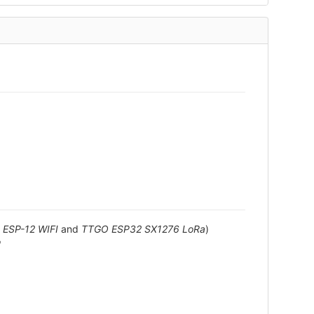
ESP-12 WIFI
and
TTGO ESP32 SX1276 LoRa
)
"