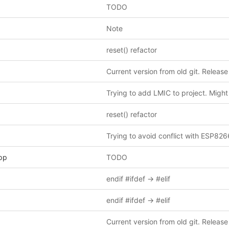
TODO
Note
reset() refactor
Current version from old git. Release
reset() refactor
Trying to avoid conflict with ESP826
pp
TODO
endif #ifdef -> #elif
endif #ifdef -> #elif
Current version from old git. Release