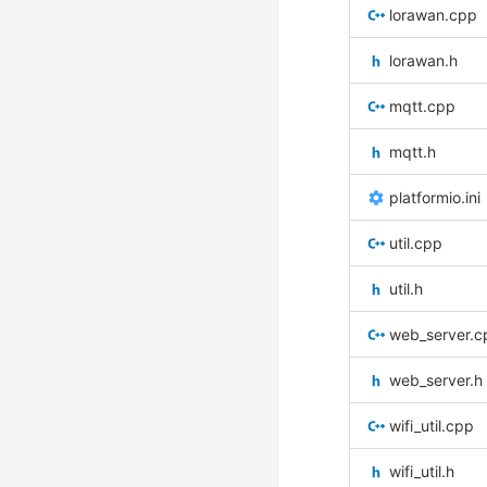
lorawan.cpp
lorawan.h
mqtt.cpp
mqtt.h
platformio.ini
util.cpp
util.h
web_server.c
web_server.h
wifi_util.cpp
wifi_util.h