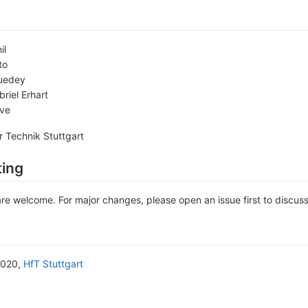
il
to
uedey
riel Erhart
ave
r Technik Stuttgart
ting
are welcome. For major changes, please open an issue first to discus
2020,
HfT Stuttgart