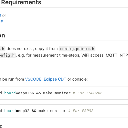
 Requirements
O
or
DE
on
does not exist, copy it from
.h
config.public.h
, e.g. for measurement time-steps, WiFi access, MQTT, NT
onfig.h
n be run from
VSCODE
,
Eclipse CDT
or console:
d 
board
=
esp8266 
&&
 make monitor 
# For ESP8266
d 
board
=
esp32 
&&
 make monitor 
# For ESP32
E