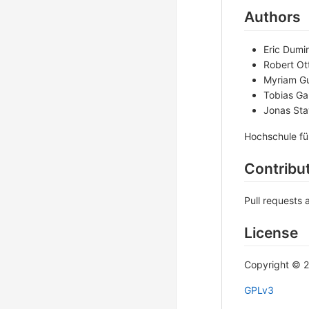
Authors
Eric Dumin
Robert Ot
Myriam G
Tobias Gab
Jonas St
Hochschule fü
Contribu
Pull requests 
License
Copyright © 
GPLv3