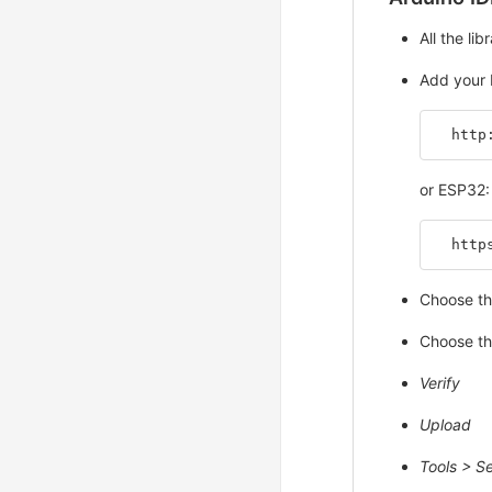
All the li
Add your 
  http
or ESP32:
  http
Choose th
Choose th
Verify
Upload
Tools > Se