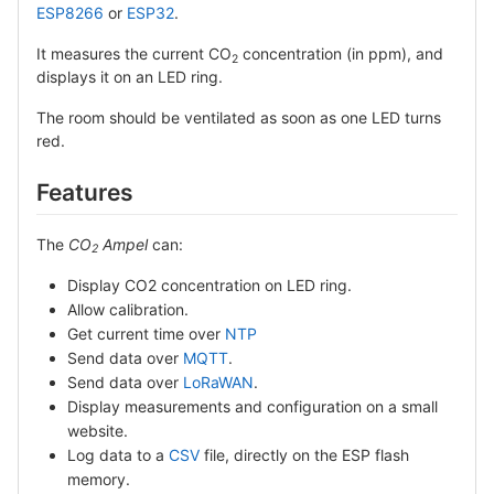
ESP8266
or
ESP32
.
It measures the current CO
concentration (in ppm), and
2
displays it on an LED ring.
The room should be ventilated as soon as one LED turns
red.
Features
The
CO
Ampel
can:
2
Display CO2 concentration on LED ring.
Allow calibration.
Get current time over
NTP
Send data over
MQTT
.
Send data over
LoRaWAN
.
Display measurements and configuration on a small
website.
Log data to a
CSV
file, directly on the ESP flash
memory.