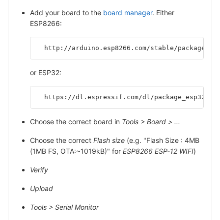
Add your board to the
board manager
. Either
ESP8266:
  http://arduino.esp8266.com/stable/package_es
or ESP32:
  https://dl.espressif.com/dl/package_esp32_in
Choose the correct board in
Tools > Board > ...
Choose the correct
Flash size
(e.g. "Flash Size : 4MB
(1MB FS, OTA:~1019kB)" for
ESP8266 ESP-12 WIFI
)
Verify
Upload
Tools > Serial Monitor