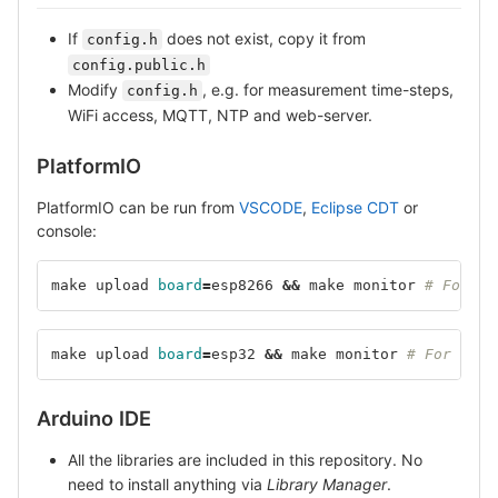
If
does not exist, copy it from
config.h
config.public.h
Modify
, e.g. for measurement time-steps,
config.h
WiFi access, MQTT, NTP and web-server.
PlatformIO
PlatformIO can be run from
VSCODE
,
Eclipse CDT
or
console:
make upload 
board
=
esp8266 
&&
 make monitor 
# For ES
make upload 
board
=
esp32 
&&
 make monitor 
# For ESP3
Arduino IDE
All the libraries are included in this repository. No
need to install anything via
Library Manager
.