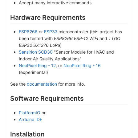
Accept many interactive commands.
Hardware Requirements
ESP8266
or
ESP32
microcontroller (this project has
been tested with
ESP8266 ESP-12 WIFI
and
TTGO
ESP32 SX1276 LoRa
)
Sensirion SCD30
"Sensor Module for HVAC and
Indoor Air Quality Applications"
NeoPixel Ring - 12
, or
NeoPixel Ring - 16
(experimental)
See the
documentation
for more info.
Software Requirements
PlatformIO
or
Arduino IDE
Installation