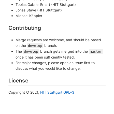
Tobias Gabriel Erhart (HfT Stuttgart)
Jonas Stave (HfT Stuttgart)
Michael Käppler
Contributing
Merge requests are welcome, and should be based
on the
branch.
develop
The
branch gets merged into the
develop
master
once it has been sufficiently tested.
For major changes, please open an issue first to
discuss what you would like to change.
License
Copyright © 2021,
HfT Stuttgart
GPLv3