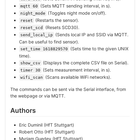
(Sets MQTT sending interval, in s).
mqtt 60
(Toggles night mode on/off).
night_mode
(Restarts the sensor).
reset
(Resets SCD30).
reset_scd
(Sends local IP and SSID via MQTT.
send_local_ip
Can be useful to find sensor).
(Sets time to the given UNIX
set_time 1618829570
time).
(Displays the complete CSV file on Serial).
show_csv
(Sets measurement interval, in s).
timer 30
(Scans available WiFi networks).
wifi_scan
The commands can be sent via the Serial interface, from
the webpage or via MQTT.
Authors
Eric Duminil (HfT Stuttgart)
Robert Otto (HfT Stuttgart)
Myriam Guedey (HfT Stuttgart)