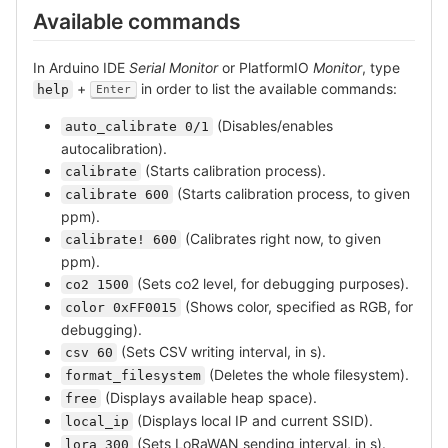
Available commands
In Arduino IDE
Serial Monitor
or PlatformIO
Monitor
, type
+
in order to list the available commands:
help
Enter
(Disables/enables
auto_calibrate 0/1
autocalibration).
(Starts calibration process).
calibrate
(Starts calibration process, to given
calibrate 600
ppm).
(Calibrates right now, to given
calibrate! 600
ppm).
(Sets co2 level, for debugging purposes).
co2 1500
(Shows color, specified as RGB, for
color 0xFF0015
debugging).
(Sets CSV writing interval, in s).
csv 60
(Deletes the whole filesystem).
format_filesystem
(Displays available heap space).
free
(Displays local IP and current SSID).
local_ip
(Sets LoRaWAN sending interval, in s).
lora 300