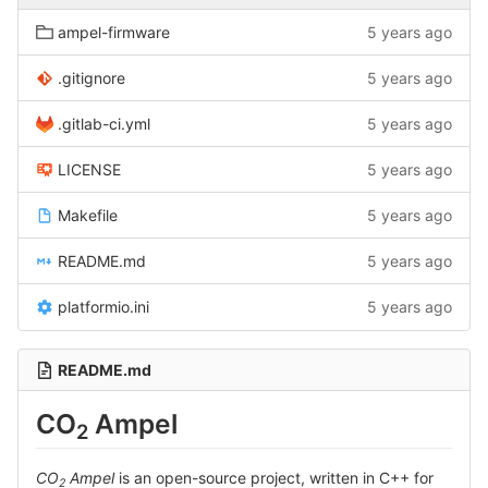
ampel-firmware
5 years ago
.gitignore
5 years ago
.gitlab-ci.yml
5 years ago
LICENSE
5 years ago
Makefile
5 years ago
README.md
5 years ago
platformio.ini
5 years ago
README.md
CO
Ampel
2
CO
Ampel
is an open-source project, written in C++ for
2