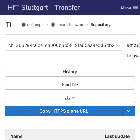
GitLab
Toggle nav
Menu
Skip to content
co2ampel
ampel-firmware
Repository
Open sidebar
ampel
cb1366284c0ce1da000b6b5819fa65aa9edd5db2
firmw
History
Find file
Select Archive Format
Copy HTTPS clone URL
Name
Last update