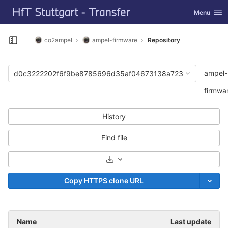
GitLab
Toggle navi
Menu
Skip to content
co2ampel
ampel-firmware
Repository
Open sidebar
ampel-
d0c3222202f6f9be8785696d35af04673138a723
firmwa
History
Find file
Select Archive Format
Copy HTTPS clone URL
Name
Last update