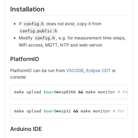
Installation
If
does not exist, copy it from
config.h
config.public.h
Modify
, e.g. for measurement time-steps,
config.h
WiFi access, MQTT, NTP and web-server.
PlatformIO
PlatformIO can be run from
VSCODE
,
Eclipse CDT
or
console:
make upload 
board
=
esp8266 
&&
 make monitor 
# For ES
make upload 
board
=
esp32 
&&
 make monitor 
# For ESP3
Arduino IDE