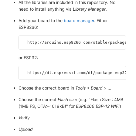
All the libraries are included in this repository. No
need to install anything via
Library Manager
.
Add your board to the
board manager
. Either
ESP8266:
  http://arduino.esp8266.com/stable/package_es
or ESP32:
  https://dl.espressif.com/dl/package_esp32_in
Choose the correct board in
Tools > Board > ...
Choose the correct
Flash size
(e.g. "Flash Size : 4MB
(1MB FS, OTA:~1019kB)" for
ESP8266 ESP-12 WIFI
)
Verify
Upload