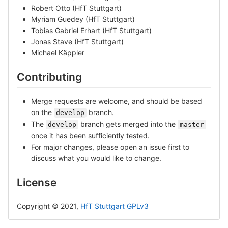
Robert Otto (HfT Stuttgart)
Myriam Guedey (HfT Stuttgart)
Tobias Gabriel Erhart (HfT Stuttgart)
Jonas Stave (HfT Stuttgart)
Michael Käppler
Contributing
Merge requests are welcome, and should be based
on the
branch.
develop
The
branch gets merged into the
develop
master
once it has been sufficiently tested.
For major changes, please open an issue first to
discuss what you would like to change.
License
Copyright © 2021,
HfT Stuttgart
GPLv3