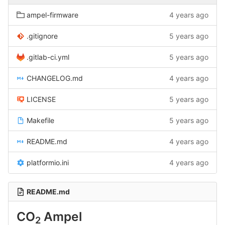
ampel-firmware
4 years ago
.gitignore
5 years ago
.gitlab-ci.yml
5 years ago
CHANGELOG.md
4 years ago
LICENSE
5 years ago
Makefile
5 years ago
README.md
4 years ago
platformio.ini
4 years ago
README.md
CO
Ampel
2