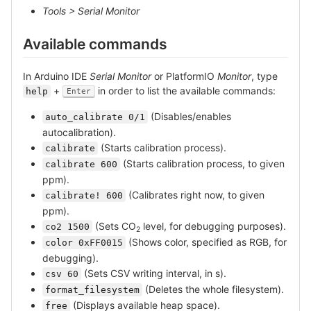
Tools > Serial Monitor
Available commands
In Arduino IDE
Serial Monitor
or PlatformIO
Monitor
, type
+
in order to list the available commands:
help
Enter
(Disables/enables
auto_calibrate 0/1
autocalibration).
(Starts calibration process).
calibrate
(Starts calibration process, to given
calibrate 600
ppm).
(Calibrates right now, to given
calibrate! 600
ppm).
(Sets CO
level, for debugging purposes).
co2 1500
2
(Shows color, specified as RGB, for
color 0xFF0015
debugging).
(Sets CSV writing interval, in s).
csv 60
(Deletes the whole filesystem).
format_filesystem
(Displays available heap space).
free