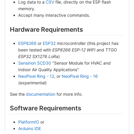
Log data to a
CSV
file, directly on the ESP flash
memory.
Accept many interactive commands.
Hardware Requirements
ESP8266
or
ESP32
microcontroller (this project has
been tested with
ESP8266 ESP-12 WIFI
and
TTGO
ESP32 SX1276 LoRa
)
Sensirion SCD30
"Sensor Module for HVAC and
Indoor Air Quality Applications"
NeoPixel Ring - 12
, or
NeoPixel Ring - 16
(experimental)
See the
documentation
for more info.
Software Requirements
PlatformIO
or
Arduino IDE