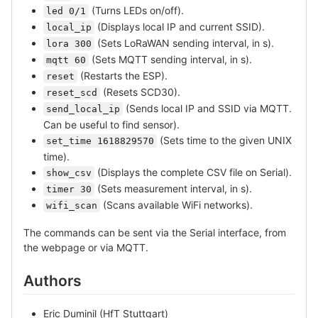
(Turns LEDs on/off).
led 0/1
(Displays local IP and current SSID).
local_ip
(Sets LoRaWAN sending interval, in s).
lora 300
(Sets MQTT sending interval, in s).
mqtt 60
(Restarts the ESP).
reset
(Resets SCD30).
reset_scd
(Sends local IP and SSID via MQTT.
send_local_ip
Can be useful to find sensor).
(Sets time to the given UNIX
set_time 1618829570
time).
(Displays the complete CSV file on Serial).
show_csv
(Sets measurement interval, in s).
timer 30
(Scans available WiFi networks).
wifi_scan
The commands can be sent via the Serial interface, from
the webpage or via MQTT.
Authors
Eric Duminil (HfT Stuttgart)