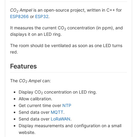
CO
Ampel
is an open-source project, written in C++ for
2
ESP8266
or
ESP32
.
It measures the current CO
concentration (in ppm), and
2
displays it on an LED ring.
The room should be ventilated as soon as one LED turns
red.
Features
The
CO
Ampel
can:
2
Display CO
concentration on LED ring.
2
Allow calibration.
Get current time over
NTP
Send data over
MQTT
.
Send data over
LoRaWAN
.
Display measurements and configuration on a small
website.