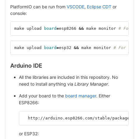
PlatformIO can be run from
VSCODE
,
Eclipse CDT
or
console:
make upload 
board
=
esp8266 
&&
 make monitor 
# For ES
make upload 
board
=
esp32 
&&
 make monitor 
# For ESP3
Arduino IDE
All the libraries are included in this repository. No
need to install anything via
Library Manager
.
Add your board to the
board manager
. Either
ESP8266:
  http://arduino.esp8266.com/stable/package_es
or ESP32: