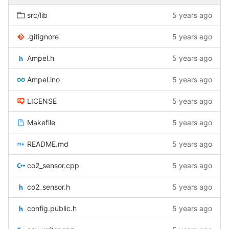
src/lib
5 years ago
.gitignore
5 years ago
Ampel.h
5 years ago
Ampel.ino
5 years ago
LICENSE
5 years ago
Makefile
5 years ago
README.md
5 years ago
co2_sensor.cpp
5 years ago
co2_sensor.h
5 years ago
config.public.h
5 years ago