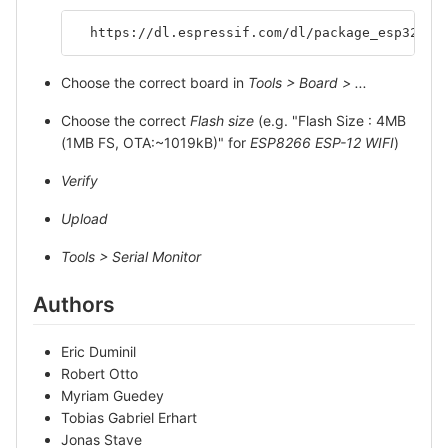
  https://dl.espressif.com/dl/package_esp32_in
Choose the correct board in
Tools > Board > ...
Choose the correct
Flash size
(e.g. "Flash Size : 4MB
(1MB FS, OTA:~1019kB)" for
ESP8266 ESP-12 WIFI
)
Verify
Upload
Tools > Serial Monitor
Authors
Eric Duminil
Robert Otto
Myriam Guedey
Tobias Gabriel Erhart
Jonas Stave