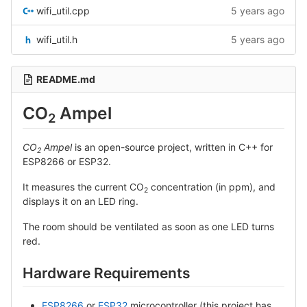
wifi_util.cpp
5 years ago
wifi_util.h
5 years ago
README.md
CO
Ampel
2
CO
Ampel
is an open-source project, written in C++ for
2
ESP8266 or ESP32.
It measures the current CO
concentration (in ppm), and
2
displays it on an LED ring.
The room should be ventilated as soon as one LED turns
red.
Hardware Requirements
ESP8266
or
ESP32
microcontroller (this project has