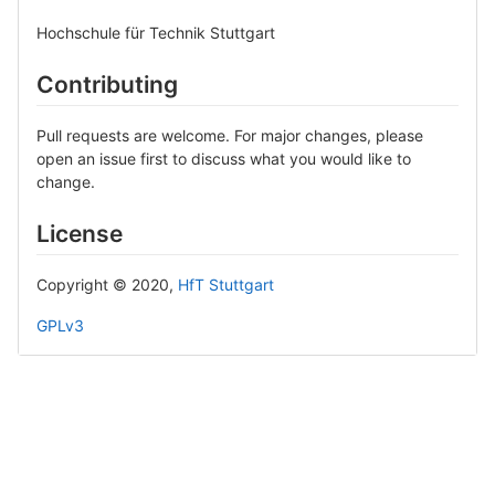
Hochschule für Technik Stuttgart
Contributing
Pull requests are welcome. For major changes, please
open an issue first to discuss what you would like to
change.
License
Copyright © 2020,
HfT Stuttgart
GPLv3