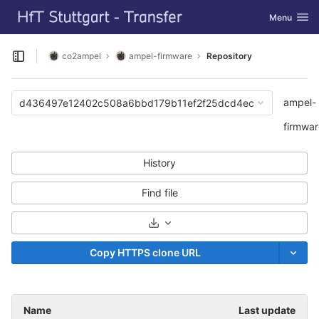
GitLab
Toggle navi
Menu
Skip to content
co2ampel
ampel-firmware
Repository
Open sidebar
ampel-
d436497e12402c508a6bbd179b11ef2f25dcd4ec
firmwar
History
Find file
Select Archive Format
Copy HTTPS clone URL
Name
Last update