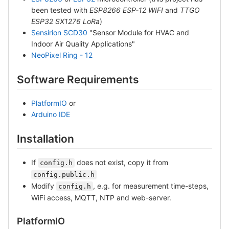
been tested with
ESP8266 ESP-12 WIFI
and
TTGO
ESP32 SX1276 LoRa
)
Sensirion SCD30
"Sensor Module for HVAC and
Indoor Air Quality Applications"
NeoPixel Ring - 12
Software Requirements
PlatformIO
or
Arduino IDE
Installation
If
does not exist, copy it from
config.h
config.public.h
Modify
, e.g. for measurement time-steps,
config.h
WiFi access, MQTT, NTP and web-server.
PlatformIO