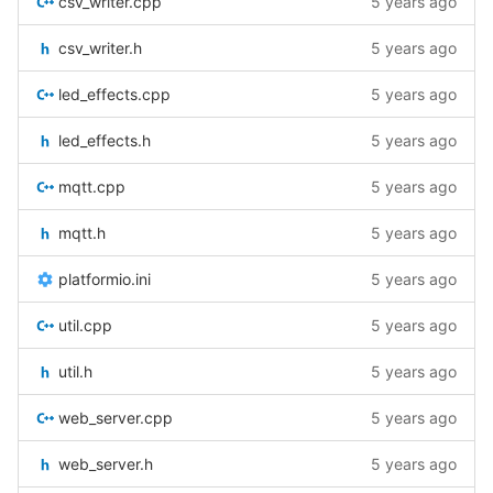
csv_writer.cpp
5 years ago
csv_writer.h
5 years ago
led_effects.cpp
5 years ago
led_effects.h
5 years ago
mqtt.cpp
5 years ago
mqtt.h
5 years ago
platformio.ini
5 years ago
util.cpp
5 years ago
util.h
5 years ago
web_server.cpp
5 years ago
web_server.h
5 years ago