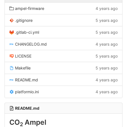
ampel-firmware
4 years ago
.gitignore
5 years ago
.gitlab-ci.yml
5 years ago
CHANGELOG.md
4 years ago
LICENSE
5 years ago
Makefile
5 years ago
README.md
4 years ago
platformio.ini
4 years ago
README.md
CO
Ampel
2