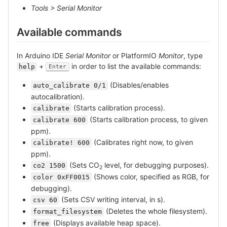
Tools > Serial Monitor
Available commands
In Arduino IDE
Serial Monitor
or PlatformIO
Monitor
, type
+
in order to list the available commands:
help
Enter
(Disables/enables
auto_calibrate 0/1
autocalibration).
(Starts calibration process).
calibrate
(Starts calibration process, to given
calibrate 600
ppm).
(Calibrates right now, to given
calibrate! 600
ppm).
(Sets CO
level, for debugging purposes).
co2 1500
2
(Shows color, specified as RGB, for
color 0xFF0015
debugging).
(Sets CSV writing interval, in s).
csv 60
(Deletes the whole filesystem).
format_filesystem
(Displays available heap space).
free