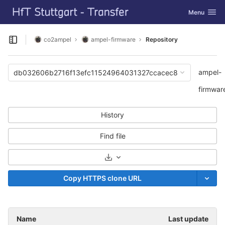
GitLab
Toggle navi
Menu
Skip to content
co2ampel
ampel-firmware
Repository
Open sidebar
ampel-
db032606b2716f13efc11524964031327ccacec8
firmwar
History
Find file
Select Archive Format
Copy HTTPS clone URL
Name
Last update