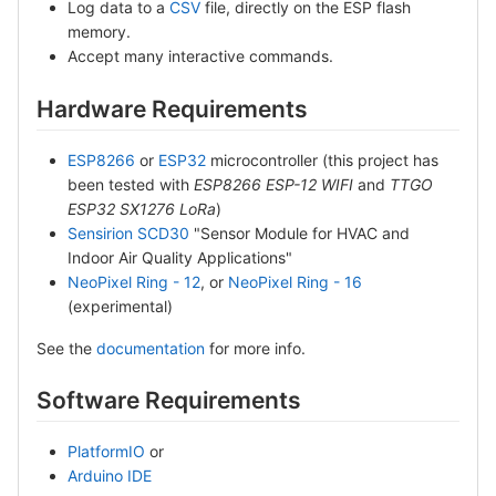
Log data to a
CSV
file, directly on the ESP flash
memory.
Accept many interactive commands.
Hardware Requirements
ESP8266
or
ESP32
microcontroller (this project has
been tested with
ESP8266 ESP-12 WIFI
and
TTGO
ESP32 SX1276 LoRa
)
Sensirion SCD30
"Sensor Module for HVAC and
Indoor Air Quality Applications"
NeoPixel Ring - 12
, or
NeoPixel Ring - 16
(experimental)
See the
documentation
for more info.
Software Requirements
PlatformIO
or
Arduino IDE