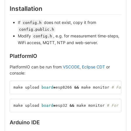
Installation
If
does not exist, copy it from
config.h
config.public.h
Modify
, e.g. for measurement time-steps,
config.h
WiFi access, MQTT, NTP and web-server.
PlatformIO
PlatformIO can be run from
VSCODE
,
Eclipse CDT
or
console:
make upload 
board
=
esp8266 
&&
 make monitor 
# For ES
make upload 
board
=
esp32 
&&
 make monitor 
# For ESP3
Arduino IDE