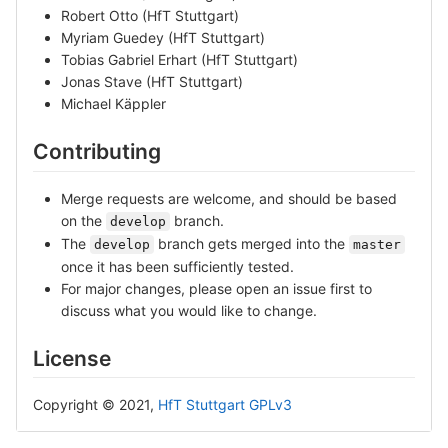
Robert Otto (HfT Stuttgart)
Myriam Guedey (HfT Stuttgart)
Tobias Gabriel Erhart (HfT Stuttgart)
Jonas Stave (HfT Stuttgart)
Michael Käppler
Contributing
Merge requests are welcome, and should be based
on the
branch.
develop
The
branch gets merged into the
develop
master
once it has been sufficiently tested.
For major changes, please open an issue first to
discuss what you would like to change.
License
Copyright © 2021,
HfT Stuttgart
GPLv3