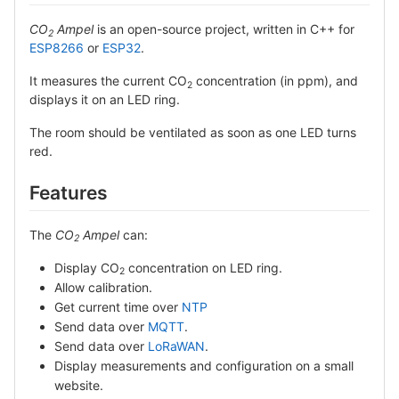
CO
Ampel
is an open-source project, written in C++ for
2
ESP8266
or
ESP32
.
It measures the current CO
concentration (in ppm), and
2
displays it on an LED ring.
The room should be ventilated as soon as one LED turns
red.
Features
The
CO
Ampel
can:
2
Display CO
concentration on LED ring.
2
Allow calibration.
Get current time over
NTP
Send data over
MQTT
.
Send data over
LoRaWAN
.
Display measurements and configuration on a small
website.