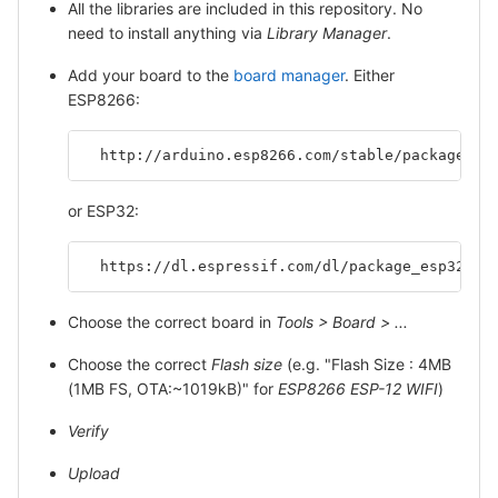
All the libraries are included in this repository. No
need to install anything via
Library Manager
.
Add your board to the
board manager
. Either
ESP8266:
  http://arduino.esp8266.com/stable/package_es
or ESP32:
  https://dl.espressif.com/dl/package_esp32_in
Choose the correct board in
Tools > Board > ...
Choose the correct
Flash size
(e.g. "Flash Size : 4MB
(1MB FS, OTA:~1019kB)" for
ESP8266 ESP-12 WIFI
)
Verify
Upload