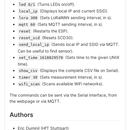
(Turns LEDs on/off).
led 0/1
(Displays local IP and current SSID).
local_ip
(Sets LoRaWAN sending interval, in s).
lora 300
(Sets MQTT sending interval, in s).
mqtt 60
(Restarts the ESP).
reset
(Resets SCD30).
reset_scd
(Sends local IP and SSID via MQTT.
send_local_ip
Can be useful to find sensor).
(Sets time to the given UNIX
set_time 1618829570
time).
(Displays the complete CSV file on Serial).
show_csv
(Sets measurement interval, in s).
timer 30
(Scans available WiFi networks).
wifi_scan
The commands can be sent via the Serial interface, from
the webpage or via MQTT.
Authors
Eric Duminil (HfT Stuttgart)