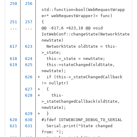
std
::
function
<
bool
(
WebRequestWrapp
er
*
webRequestWrapper
)
>
func
)
{
...
...
@@ -617,6 +623,10 @@ void 
IotWebConf::changeState(NetworkState 
newState)
NetworkState
oldState
=
this
-
>
_state
;
this
->
_state
=
newState
;
this
->
stateChanged
(
oldState
,
newState
);
if
(
this
->
_stateChangedCallback
!=
nullptr
)
{
this
-
>
_stateChangedCallback
(
oldState
,
newState
);
}
#ifdef IOTWEBCONF_DEBUG_TO_SERIAL
Serial
.
print
(
"State changed 
from: "
);