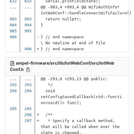
Serial
.
print
(
oldState
);
...
...
@@ -983,4 +993,4 @@ WifiAuthInfo* 
IotWebConf::handleConnectWifiFailure()
return
nullptr
;
}
}
// end namespace
\ No newline at end of file
}
// end namespace
ampel-firmware/src/lib/IotWebConf/src/IotWeb
Conf.h
...
...
@@ -293,6 +293,13 @@ public:
   */
void
setConfigSavedCallback
(
std
::
functi
on
<
void
()
>
func
);
/**
   * Specify a callback method, 
that will be called when ever the 
state is changed.