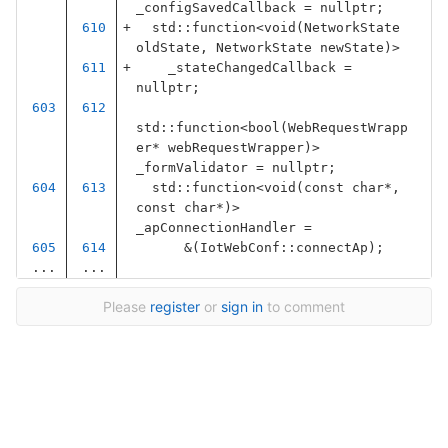
_configSavedCallback
=
nullptr
;
std
::
function
<
void
(
NetworkState
oldState
,
NetworkState
newState
)
>
_stateChangedCallback
=
nullptr
;
std
::
function
<
bool
(
WebRequestWrapp
er
*
webRequestWrapper
)
>
_formValidator
=
nullptr
;
std
::
function
<
void
(
const
char
*
,
const
char
*
)
>
_apConnectionHandler
=
&
(
IotWebConf
::
connectAp
);
...
...
Please
register
or
sign in
to comment