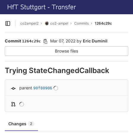
GitLab
Skip to content
co2ampel2
co2-ampel
Commits
1264c29c
Open sidebar
Commit
Mar 07, 2022
by
Eric Duminil
1264c29c
Browse files
Trying StateChangedCallback
parent
90f80906
Changes
2