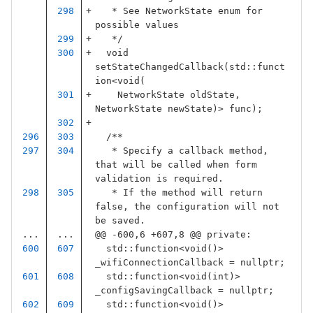
   * See NetworkState enum for 
possible values
   */
void
setStateChangedCallback
(
std
::
funct
ion
<
void
(
NetworkState
oldState
,
NetworkState
newState
)
>
func
);
/**
   * Specify a callback method, 
that will be called when form 
validation is required.
   * If the method will return 
false, the configuration will not 
be saved.
...
...
@@ -600,6 +607,8 @@ private:
std
::
function
<
void
()
>
_wifiConnectionCallback
=
nullptr
;
std
::
function
<
void
(
int
)
>
_configSavingCallback
=
nullptr
;
std
::
function
<
void
()
>