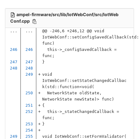
ampel-firmware/src/lib/IotWebConf/src/IotWeb
Conf.cpp
...
...
@@ -246,6 +246,12 @@ void 
IotWebConf::setConfigSavedCallback(std:
func)
this
->
_configSavedCallback
=
func
;
}
void
IotWebConf
::
setStateChangedCallbac
k
(
std
::
function
<
void
(
NetworkState
oldState
,
NetworkState
newState
)
>
func
)
{
this
->
_stateChangedCallback
=
func
;
}
void
IotWebConf
::
setFormValidator
(