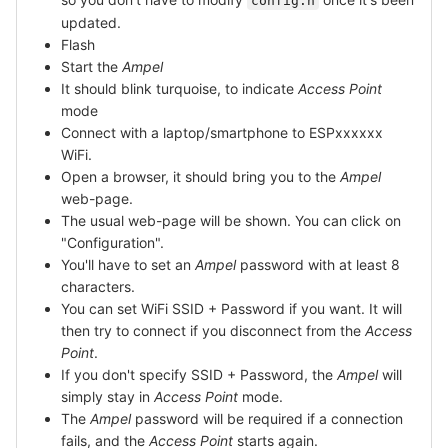
config.h
updated.
Flash
Start the
Ampel
It should blink turquoise, to indicate
Access Point
mode
Connect with a laptop/smartphone to ESPxxxxxx
WiFi.
Open a browser, it should bring you to the
Ampel
web-page.
The usual web-page will be shown. You can click on
"Configuration".
You'll have to set an
Ampel
password with at least 8
characters.
You can set WiFi SSID + Password if you want. It will
then try to connect if you disconnect from the
Access
Point
.
If you don't specify SSID + Password, the
Ampel
will
simply stay in
Access Point
mode.
The
Ampel
password will be required if a connection
fails, and the
Access Point
starts again.