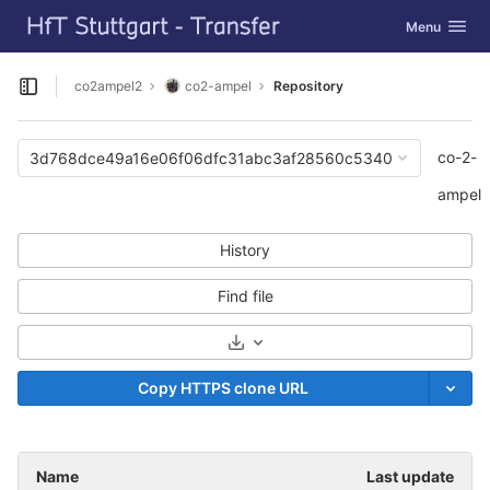
GitLab
Toggle navig
Menu
Skip to content
co2ampel2
co2-ampel
Repository
Open sidebar
co-2-
3d768dce49a16e06f06dfc31abc3af28560c5340
ampel
History
Find file
Select Archive Format
Copy HTTPS clone URL
Name
Last update