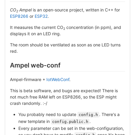
CO
Ampel
is an open-source project, written in C++ for
2
ESP8266
or
ESP32
.
It measures the current CO
concentration (in ppm), and
2
displays it on an LED ring.
The room should be ventilated as soon as one LED turns
red.
Ampel web-conf
Ampel-firmware +
IotWebConf
.
This is beta software, and bugs are expected! There is
not much free RAM left on ESP8266, so the ESP might
crash randomly. :-/
You probably need to update
. There's a
config.h
new template in
.
config.public.h
Every parameter can be set in the web-configuration,
so you don't have to modify
once it's been