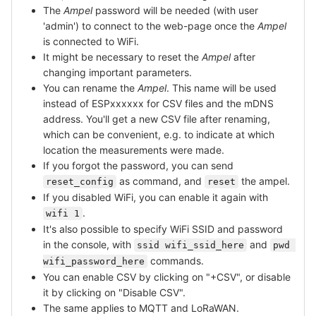
The
Ampel
password will be needed (with user
'admin') to connect to the web-page once the
Ampel
is connected to WiFi.
It might be necessary to reset the
Ampel
after
changing important parameters.
You can rename the
Ampel
. This name will be used
instead of ESPxxxxxx for CSV files and the mDNS
address. You'll get a new CSV file after renaming,
which can be convenient, e.g. to indicate at which
location the measurements were made.
If you forgot the password, you can send
as command, and
the ampel.
reset_config
reset
If you disabled WiFi, you can enable it again with
.
wifi 1
It's also possible to specify WiFi SSID and password
in the console, with
and
ssid wifi_ssid_here
pwd 
commands.
wifi_password_here
You can enable CSV by clicking on "+CSV", or disable
it by clicking on "Disable CSV".
The same applies to MQTT and LoRaWAN.