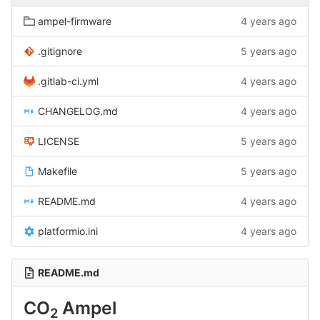
ampel-firmware
4 years ago
.gitignore
5 years ago
.gitlab-ci.yml
4 years ago
CHANGELOG.md
4 years ago
LICENSE
5 years ago
Makefile
5 years ago
README.md
4 years ago
platformio.ini
4 years ago
README.md
CO
Ampel
2