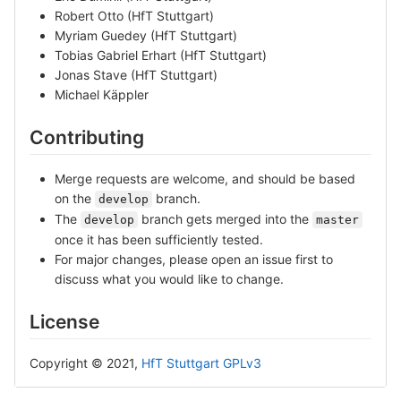
Robert Otto (HfT Stuttgart)
Myriam Guedey (HfT Stuttgart)
Tobias Gabriel Erhart (HfT Stuttgart)
Jonas Stave (HfT Stuttgart)
Michael Käppler
Contributing
Merge requests are welcome, and should be based
on the
branch.
develop
The
branch gets merged into the
develop
master
once it has been sufficiently tested.
For major changes, please open an issue first to
discuss what you would like to change.
License
Copyright © 2021,
HfT Stuttgart
GPLv3