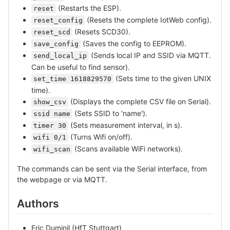
(Restarts the ESP).
reset
(Resets the complete IotWeb config).
reset_config
(Resets SCD30).
reset_scd
(Saves the config to EEPROM).
save_config
(Sends local IP and SSID via MQTT.
send_local_ip
Can be useful to find sensor).
(Sets time to the given UNIX
set_time 1618829570
time).
(Displays the complete CSV file on Serial).
show_csv
(Sets SSID to 'name').
ssid name
(Sets measurement interval, in s).
timer 30
(Turns Wifi on/off).
wifi 0/1
(Scans available WiFi networks).
wifi_scan
The commands can be sent via the Serial interface, from
the webpage or via MQTT.
Authors
Eric Duminil (HfT Stuttgart)