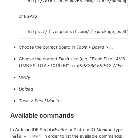
  http://arduino.esp8266.com/stable/package_es
or ESP32:
  https://dl.espressif.com/dl/package_esp32_in
Choose the correct board in
Tools > Board > ...
Choose the correct
Flash size
(e.g. "Flash Size : 4MB
(1MB FS, OTA:~1019kB)" for
ESP8266 ESP-12 WIFI
)
Verify
Upload
Tools > Serial Monitor
Available commands
In Arduino IDE
Serial Monitor
or PlatformIO
Monitor
, type
+
in order to list the available commands:
help
Enter