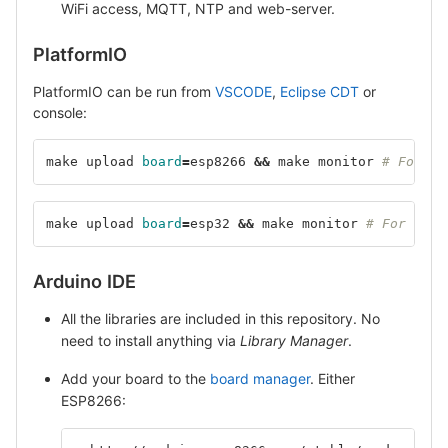
WiFi access, MQTT, NTP and web-server.
PlatformIO
PlatformIO can be run from
VSCODE
,
Eclipse CDT
or
console:
make upload 
board
=
esp8266 
&&
 make monitor 
# For ES
make upload 
board
=
esp32 
&&
 make monitor 
# For ESP3
Arduino IDE
All the libraries are included in this repository. No
need to install anything via
Library Manager
.
Add your board to the
board manager
. Either
ESP8266: