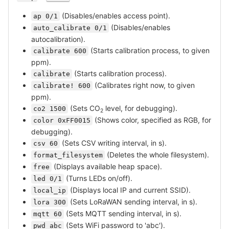
(Disables/enables access point).
ap 0/1
(Disables/enables
auto_calibrate 0/1
autocalibration).
(Starts calibration process, to given
calibrate 600
ppm).
(Starts calibration process).
calibrate
(Calibrates right now, to given
calibrate! 600
ppm).
(Sets CO
level, for debugging).
co2 1500
2
(Shows color, specified as RGB, for
color 0xFF0015
debugging).
(Sets CSV writing interval, in s).
csv 60
(Deletes the whole filesystem).
format_filesystem
(Displays available heap space).
free
(Turns LEDs on/off).
led 0/1
(Displays local IP and current SSID).
local_ip
(Sets LoRaWAN sending interval, in s).
lora 300
(Sets MQTT sending interval, in s).
mqtt 60
(Sets WiFi password to 'abc').
pwd abc