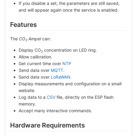
If you disable a set, the parameters are still saved,
and will appear again once the service is enabled.
Features
The
CO
Ampel
can:
2
Display CO
concentration on LED ring.
2
Allow calibration.
Get current time over
NTP
Send data over
MQTT
.
Send data over
LoRaWAN
.
Display measurements and configuration on a small
website.
Log data to a
CSV
file, directly on the ESP flash
memory.
Accept many interactive commands.
Hardware Requirements