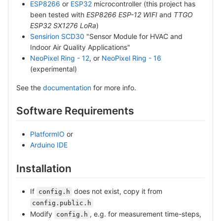
ESP8266
or
ESP32
microcontroller (this project has
been tested with
ESP8266 ESP-12 WIFI
and
TTGO
ESP32 SX1276 LoRa
)
Sensirion SCD30
"Sensor Module for HVAC and
Indoor Air Quality Applications"
NeoPixel Ring - 12
, or
NeoPixel Ring - 16
(experimental)
See the
documentation
for more info.
Software Requirements
PlatformIO
or
Arduino IDE
Installation
If
does not exist, copy it from
config.h
config.public.h
Modify
, e.g. for measurement time-steps,
config.h