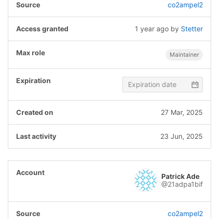
co2ampel2
1 year ago
by
Stetter
Maintainer
27 Mar, 2025
23 Jun, 2025
Patrick Ade
@21adpa1bif
co2ampel2