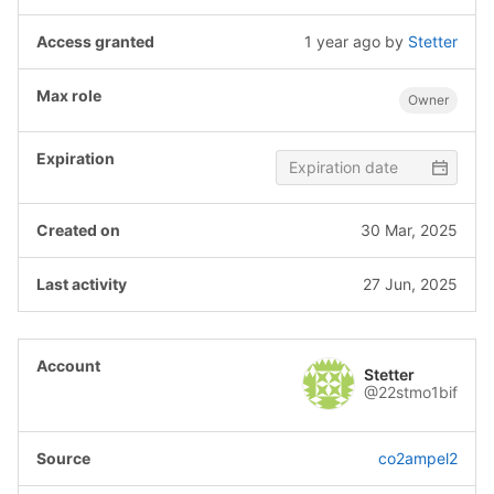
1 year ago
by
Stetter
Owner
30 Mar, 2025
27 Jun, 2025
Stetter
@22stmo1bif
co2ampel2