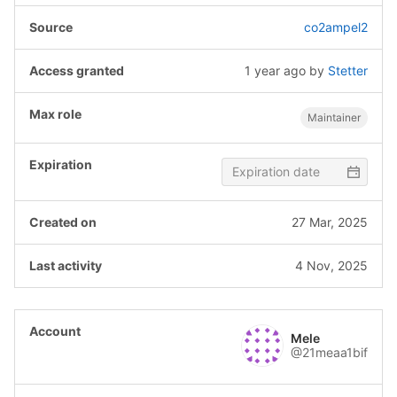
co2ampel2
1 year ago
by
Stetter
Maintainer
27 Mar, 2025
4 Nov, 2025
Mele
@21meaa1bif