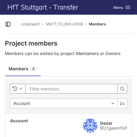
GitLab
Toggle navig
Menu
Skip to content
co2ampel2
MQTT_TO_INFLUXDB
Members
Open sidebar
Project members
Members can be added by project
Maintainers
or
Owners
Members
4
Toggle history
Account
Gezer
@21geem1bif