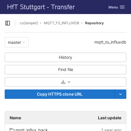
GitLab
Toggle navig
Menu
Skip to content
co2ampel2
MQTT_TO_INFLUXDB
Repository
Open sidebar
mqtt_to_influxdb
master
History
Find file
Select Archive Format
Copy HTTPS clone URL
Name
Last update
mqtt_influx_backend.egg-info
1 year ago