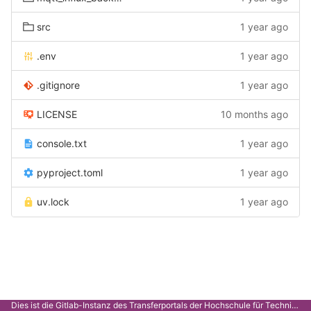
src
1 year ago
.env
1 year ago
.gitignore
1 year ago
LICENSE
10 months ago
console.txt
1 year ago
pyproject.toml
1 year ago
uv.lock
1 year ago
Dies ist die Gitlab-Instanz des Transferportals der Hochschule für Technik Stuttgart.