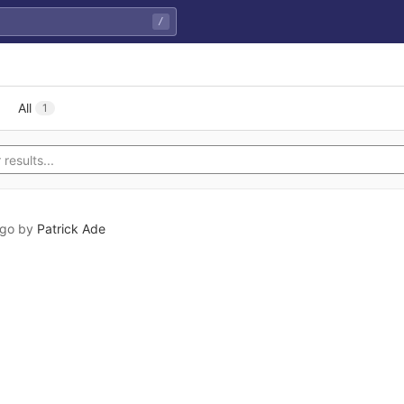
/
All
1
ago
by
Patrick Ade