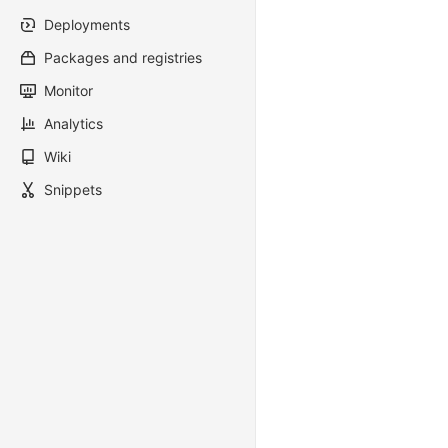
Deployments
Packages and registries
Monitor
Analytics
Wiki
Snippets