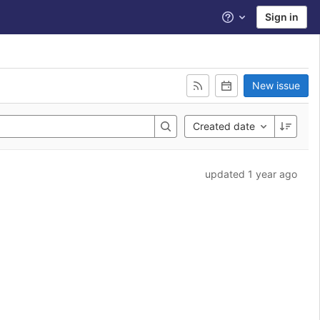
Sign in
Help
New issue
Created date
updated 1 year ago