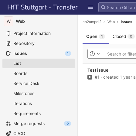
GitLab
Skip to content
W
Web
co2ampel2
Web
Issues
Project information
Open
Closed
1
0
Repository
Issues
1
Toggle history
List
Test issue
Boards
Issue
#1
·
created
1 year 
Service Desk
Milestones
Iterations
Requirements
Merge requests
0
CI/CD