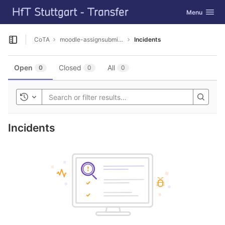
GitLab
Toggle navig
Menu
Skip to content
CoTA
moodle-assignsubmission_dta
Incidents
Open sidebar
Open
Closed
All
0
0
0
Toggle history
Incidents