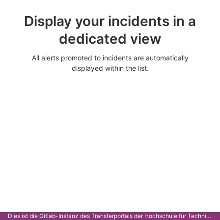
Display your incidents in a
dedicated view
All alerts promoted to incidents are automatically
displayed within the list.
Dies ist die Gitlab-Instanz des Transferportals der Hochschule für Technik Stuttgart.