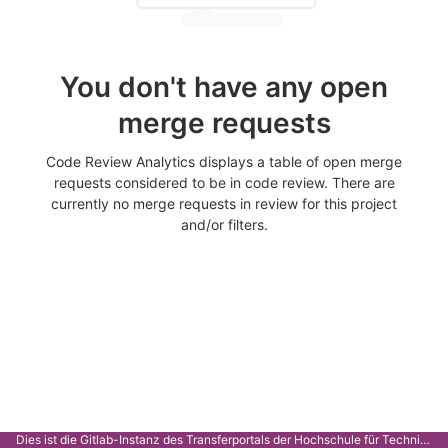
You don't have any open
merge requests
Code Review Analytics displays a table of open merge
requests considered to be in code review. There are
currently no merge requests in review for this project
and/or filters.
Dies ist die Gitlab-Instanz des Transferportals der Hochschule für Technik Stuttgart.