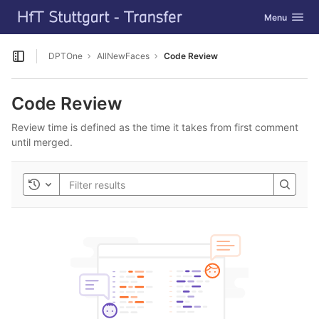
GitLab
Toggle navig
Menu
Skip to content
DPTOne
AllNewFaces
Code Review
Open sidebar
Code Review
Review time is defined as the time it takes from first comment
until merged.
Toggle history