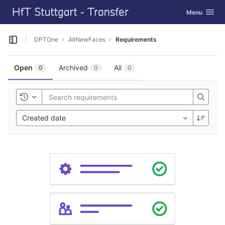
GitLab
Toggle navig
Menu
Skip to content
DPTOne
AllNewFaces
Requirements
Open sidebar
Open
Archived
All
0
0
0
Toggle history
Created date