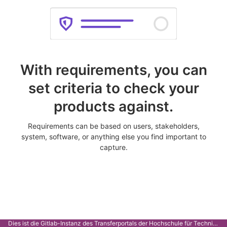
With requirements, you can
set criteria to check your
products against.
Requirements can be based on users, stakeholders,
system, software, or anything else you find important to
capture.
Dies ist die Gitlab-Instanz des Transferportals der Hochschule für Technik Stuttgart.