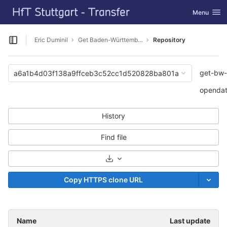
GitLab
Toggle navi
Menu
Skip to content
Eric Duminil
Get Baden-Württemberg CityGML Opendata
Repository
Open sidebar
get-bw-
a6a1b4d03f138a9ffceb3c52cc1d520828ba801a
openda
History
Find file
Select Archive Format
Copy HTTPS clone URL
Name
Last update