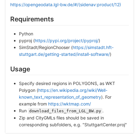
https://opengeodata.lgl-bw.de/#/(sidenav:product/12)
Requirements
Python
pyproj (
https://pypi.org/project/pyproj/
)
SimStadt/RegionChooser (
https://simstadt.hft-
stuttgart.de/getting-started/install-software/
)
Usage
Specify desired regions in POLYGONS, as WKT
Polygon (
https://en.wikipedia.org/wiki/Well-
known_text_representation_of_geometry
). For
example from
https://wktmap.com/
Run
.
download_files_from_LGL_BW.py
Zip and CityGMLs files should be saved in
corresponding subfolders, e.g. "StuttgartCenter.proj"