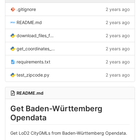
.gitignore
2 years ago
README.md
2 years ago
download_files_from_LGL_BW.py
2 years ago
get_coordinates_by_zipcode.py
2 years ago
requirements.txt
2 years ago
test_zipcode.py
2 years ago
README.md
Get Baden-Württemberg
Opendata
Get LoD2 CityGMLs from Baden-Württemberg Opendata.