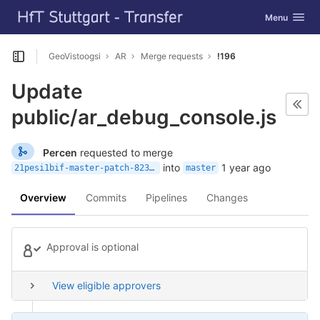
GitLab
Toggle navig
Menu
Skip to content
GeoVistoogsi
AR
Merge requests
!196
Open sidebar
Update
public/ar_debug_console.js
Percen
requested to merge
into
1 year ago
21pesi1bif-master-patch-82313
master
Overview
Commits
Pipelines
Changes
Approval is optional
View eligible approvers