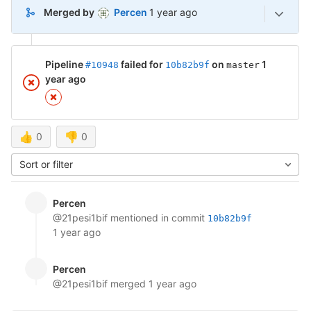
1 year ago (Jan 22, 2025 12:16pm
Merged by
Percen
1 year ago
Pipeline
failed for
on
1
#10948
10b82b9f
master
year ago
👍
0
👎
0
Sort or filter
Percen
@21pesi1bif
mentioned in commit
10b82b9f
1 year ago
Percen
@21pesi1bif
merged
1 year ago