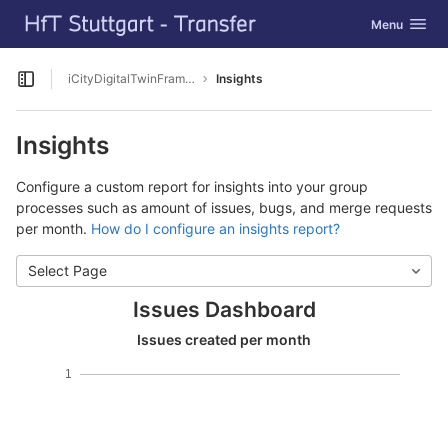
GitLab
Toggle navig
Menu
Skip to content
iCityDigitalTwinFramework
Insights
Open sidebar
Insights
Configure a custom report for insights into your group
processes such as amount of issues, bugs, and merge requests
per month.
How do I configure an insights report?
Select Page
Issues Dashboard
Issues created per month
1