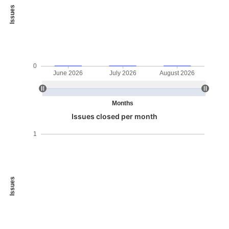
Issues
0
June 2026
July 2026
August 2026
Months
Issues closed per month
1
Issues