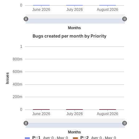
0
June 2026
July 2026
August 2026
Months
Bugs created per month by Priority
1
800m
600m
Issues
400m
200m
0
June 2026
July 2026
August 2026
Months
P::1
P::2
Avg: 0 · Max: 0
Avg: 0 · Max: 0