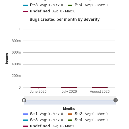
P::3
P::4
Avg: 0 · Max: 0
Avg: 0 · Max: 0
undefined
Avg: 0 · Max: 0
Bugs created per month by Severity
1
800m
600m
Issues
400m
200m
0
June 2026
July 2026
August 2026
Months
S::1
S::2
Avg: 0 · Max: 0
Avg: 0 · Max: 0
S::3
S::4
Avg: 0 · Max: 0
Avg: 0 · Max: 0
undefined
Avg: 0 · Max: 0