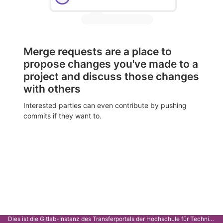
Merge requests are a place to
propose changes you've made to a
project and discuss those changes
with others
Interested parties can even contribute by pushing
commits if they want to.
Dies ist die Gitlab-Instanz des Transferportals der Hochschule für Technik Stuttgart.