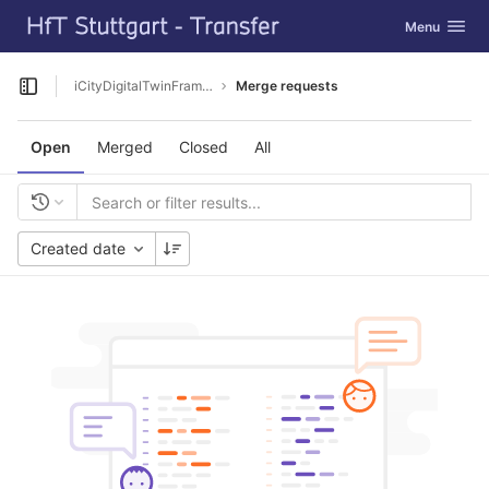
GitLab
Toggle navig
Menu
Skip to content
iCityDigitalTwinFramework
Merge requests
Open sidebar
Open
Merged
Closed
All
Created date