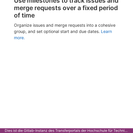
Use milestones to track issues and
merge requests over a fixed period
of time
Organize issues and merge requests into a cohesive
group, and set optional start and due dates.
Learn
more.
Dies ist die Gitlab-Instanz des Transferportals der Hochschule für Technik Stuttgart.