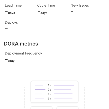
Lead Time
Cycle Time
New Issues
-
-
-
days
days
Deploys
-
DORA metrics
Deployment Frequency
-
/day