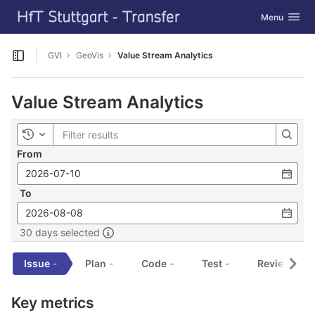
GitLab
Toggle navig
Menu
Skip to content
GVI
GeoVis
Value Stream Analytics
Open sidebar
Value Stream Analytics
Toggle history
From
To
30 days selected
Issue
-
Plan
-
Code
-
Test
-
Review
-
Key metrics