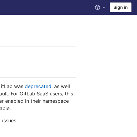
Sign in
Help
 GitLab was
deprecated
, as well
ault. For GitLab SaaS users, this
ster enabled in their namespace
able.
 issues: