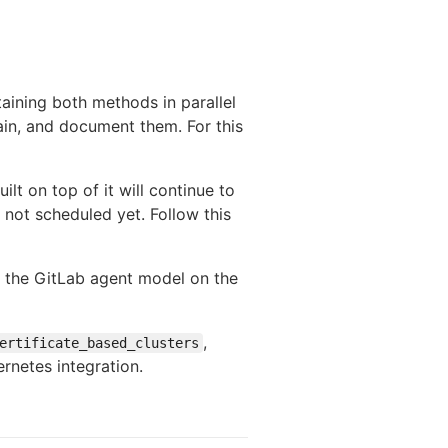
taining both methods in parallel
ain, and document them. For this
ilt on top of it will continue to
not scheduled yet. Follow this
o the GitLab agent model on the
,
ertificate_based_clusters
ernetes integration.