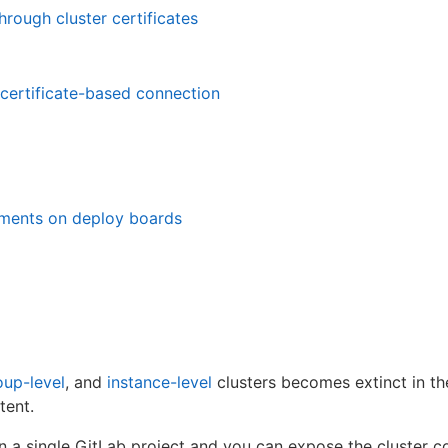
hrough cluster certificates
certificate-based connection
ments on deploy boards
oup-level
, and
instance-level
clusters becomes extinct in t
tent.
n a single GitLab project and you can expose the cluster c