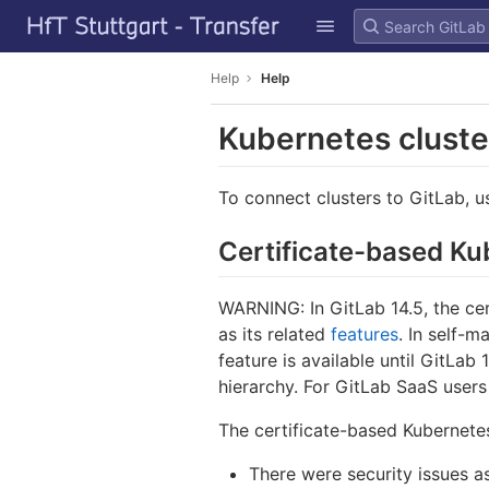
GitLab
Skip to content
Help
Help
Kubernetes clust
To connect clusters to GitLab, 
Certificate-based K
WARNING: In GitLab 14.5, the ce
as its related
features
. In self-m
feature is available until GitLab
hierarchy. For GitLab SaaS users 
The certificate-based Kubernetes
There were security issues as