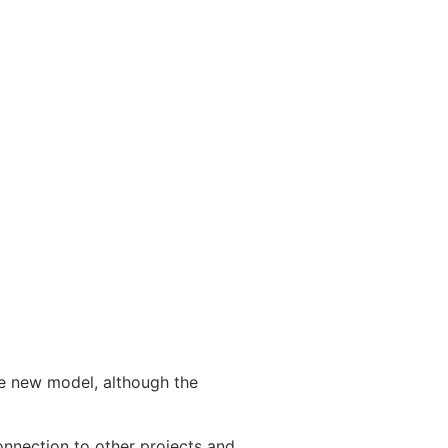
he new model, although the
onnection to other projects and