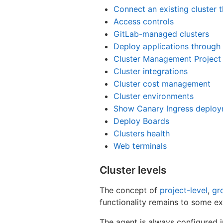
Connect an existing cluster t
Access controls
GitLab-managed clusters
Deploy applications through 
Cluster Management Project
Cluster integrations
Cluster cost management
Cluster environments
Show Canary Ingress deploy
Deploy Boards
Clusters health
Web terminals
Cluster levels
The concept of
project-level
,
gr
functionality remains to some ex
The agent is always configured i