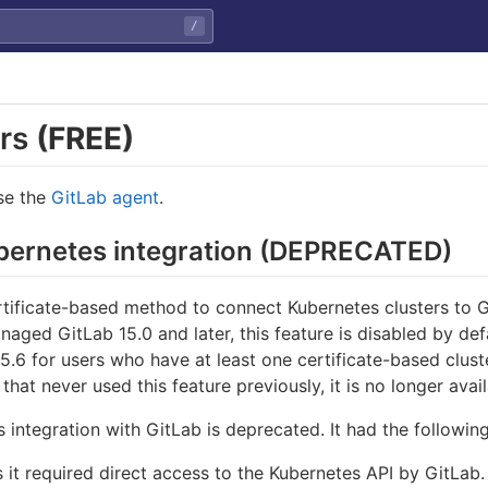
/
ers
(FREE)
use the
GitLab agent
.
ubernetes integration (DEPRECATED)
rtificate-based method to connect Kubernetes clusters to
anaged GitLab 15.0 and later, this feature is disabled by def
 15.6 for users who have at least one certificate-based clu
that never used this feature previously, it is no longer avail
 integration with GitLab is deprecated. It had the following
 it required direct access to the Kubernetes API by GitLab.