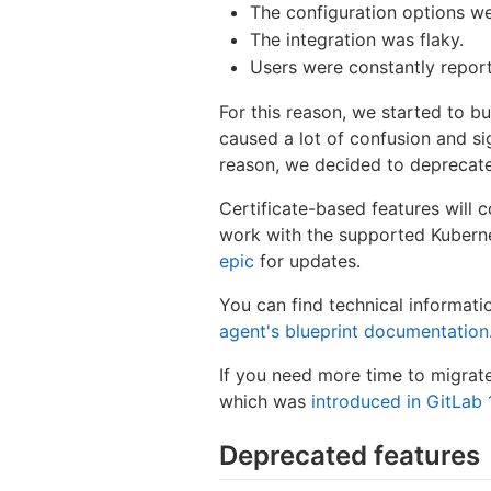
The configuration options wer
The integration was flaky.
Users were constantly report
For this reason, we started to b
caused a lot of confusion and si
reason, we decided to deprecat
Certificate-based features will co
work with the supported Kubernet
epic
for updates.
You can find technical informat
agent's blueprint documentation
If you need more time to migrat
which was
introduced in GitLab 
Deprecated features