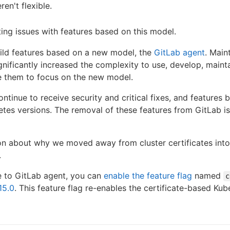
en't flexible.
ing issues with features based on this model.
uild features based on a new model, the
GitLab agent
. Main
gnificantly increased the complexity to use, develop, maint
e them to focus on the new model.
ntinue to receive security and critical fixes, and features bu
es versions. The removal of these features from GitLab is 
ion about why we moved away from cluster certificates int
.
e to GitLab agent, you can
enable the feature flag
named
c
15.0
. This feature flag re-enables the certificate-based Kub