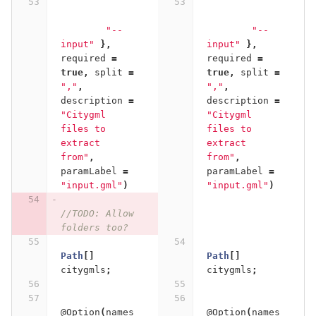
"--
"--
input"
},
input"
},
required
=
required
=
true
,
split
=
true
,
split
=
","
,
","
,
description
=
description
=
"Citygml 
"Citygml 
files to 
files to 
extract 
extract 
from"
,
from"
,
paramLabel
=
paramLabel
=
"input.gml"
)
"input.gml"
)
//TODO: Allow 
folders too?
Path
[]
Path
[]
citygmls
;
citygmls
;
@Option
(
names
@Option
(
names