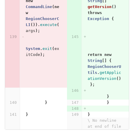
new
String
[]
CommandLine
(
ne
getVersion
()
w
throws
RegionChooserC
Exception
{
LI
()).
execute
(
args
);
System
.
exit
(
ex
itCode
);
return
new
String
[]
{
RegionChooserU
tils
.
getApplic
ationVersion
()
};
}
}
}
}
}
\ No newline 
at end of file