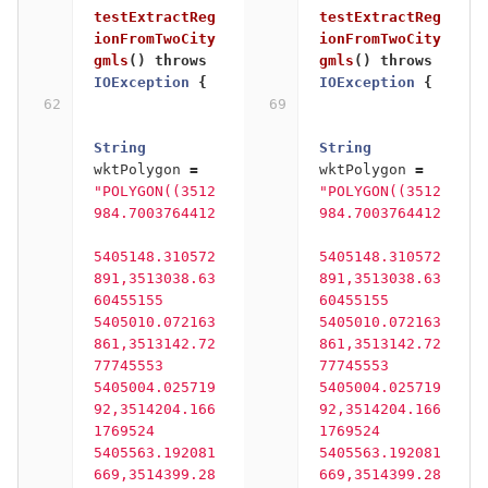
testExtractReg
testExtractReg
ionFromTwoCity
ionFromTwoCity
gmls
()
throws
gmls
()
throws
IOException
{
IOException
{
String
String
wktPolygon
=
wktPolygon
=
"POLYGON((3512
"POLYGON((3512
984.7003764412
984.7003764412
5405148.310572
5405148.310572
891,3513038.63
891,3513038.63
60455155 
60455155 
5405010.072163
5405010.072163
861,3513142.72
861,3513142.72
77745553 
77745553 
5405004.025719
5405004.025719
92,3514204.166
92,3514204.166
1769524 
1769524 
5405563.192081
5405563.192081
669,3514399.28
669,3514399.28