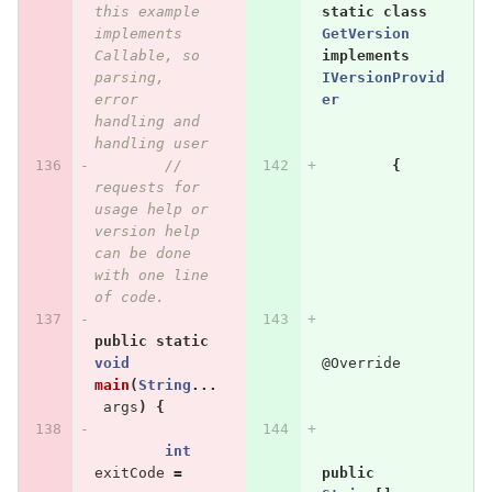
this example 
static
class
implements 
GetVersion
Callable, so 
implements
parsing, 
IVersionProvid
error 
er
handling and 
handling user
// 
{
requests for 
usage help or 
version help 
can be done 
with one line 
of code.
public
static
void
@Override
main
(
String
...
args
)
{
int
exitCode
=
public