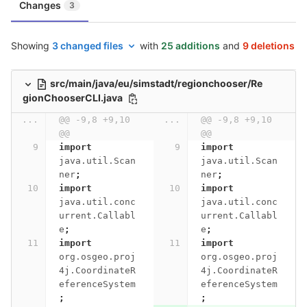
Changes
3
Showing
3 changed files
with
25 additions
and
9 deletions
src/main/java/eu/simstadt/regionchooser/Re
gionChooserCLI.java
...
@@ -9,8 +9,10 
...
@@ -9,8 +9,10 
@@
@@
import
import
java.util.Scan
java.util.Scan
ner
;
ner
;
import
import
java.util.conc
java.util.conc
urrent.Callabl
urrent.Callabl
e
;
e
;
import
import
org.osgeo.proj
org.osgeo.proj
4j.CoordinateR
4j.CoordinateR
eferenceSystem
eferenceSystem
;
;