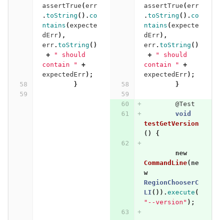
assertTrue
(
err
assertTrue
(
err
.
toString
().
co
.
toString
().
co
ntains
(
expecte
ntains
(
expecte
dErr
),
dErr
),
err
.
toString
()
err
.
toString
()
+
" should 
+
" should 
contain "
+
contain "
+
expectedErr
);
expectedErr
);
}
}
@Test
void
testGetVersion
()
{
new
CommandLine
(
ne
w
RegionChooserC
LI
()).
execute
(
"--version"
);