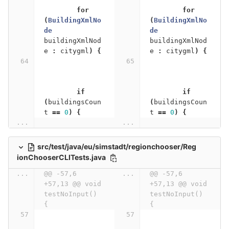
for
for
(
BuildingXmlNo
(
BuildingXmlNo
de
de
buildingXmlNod
buildingXmlNod
e
:
citygml
)
{
e
:
citygml
)
{
if
if
(
buildingsCoun
(
buildingsCoun
t
==
0
)
{
t
==
0
)
{
...
...
src/test/java/eu/simstadt/regionchooser/Reg
ionChooserCLITests.java
...
@@ -57,6 
...
@@ -57,6 
+57,13 @@ void 
+57,13 @@ void 
testNoInput() 
testNoInput() 
{
{