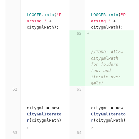
LOGGER
.
info
(
"P
LOGGER
.
info
(
"P
arsing "
+
arsing "
+
citygmlPath
);
citygmlPath
);
//TODO: Allow 
citygmlPath 
for folders 
too, and 
iterate over 
gmls?
citygml
=
new
citygml
=
new
CityGmlIterato
CityGmlIterato
r
(
citygmlPath
)
r
(
citygmlPath
)
;
;