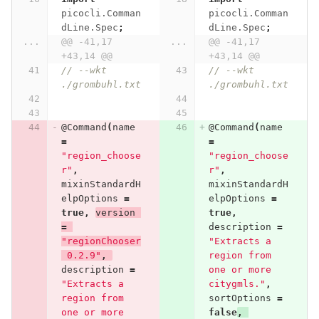
picocli.Comman
picocli.Comman
dLine.Spec
;
dLine.Spec
;
...
@@ -41,17 
...
@@ -41,17 
+43,14 @@
+43,14 @@
// --wkt 
// --wkt 
./grombuhl.txt
./grombuhl.txt
@Command
(
name
@Command
(
name
=
=
"region_choose
"region_choose
r"
,
r"
,
mixinStandardH
mixinStandardH
elpOptions
=
elpOptions
=
true
,
version
true
,
=
description
=
"regionChooser
"Extracts a 
 0.2.9"
,
region from 
description
=
one or more 
"Extracts a 
citygmls."
,
region from 
sortOptions
=
one or more 
false
,