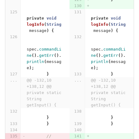
private
void
private
void
logInfo
(
String
logInfo
(
String
message
)
{
message
)
{
spec
.
commandLi
spec
.
commandLi
ne
().
getErr
().
ne
().
getErr
().
println
(
messag
println
(
messag
e
);
e
);
}
}
...
@@ -132,10 
...
@@ -132,10 
+138,12 @@ 
+138,12 @@ 
private static 
private static 
String 
String 
getInput() {
getInput() {
}
}
}
}
// 