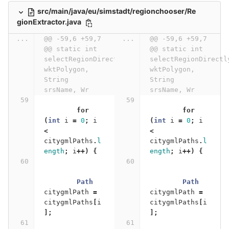
src/main/java/eu/simstadt/regionchooser/Re
gionExtractor.java
...
@@ -59,6 +59,7 
...
@@ -59,6 +59,7 
@@ static int 
@@ static int 
selectRegionDirectlyFromCityGML(String 
selectRegionDirectl
wktPolygon, 
wktPolygon, 
String 
String 
srsName, Wr
srsName, Wr
for
for
(
int
i
=
0
;
i
(
int
i
=
0
;
i
<
<
citygmlPaths
.
l
citygmlPaths
.
l
ength
;
i
++)
{
ength
;
i
++)
{
Path
Path
citygmlPath
=
citygmlPath
=
citygmlPaths
[
i
citygmlPaths
[
i
];
];