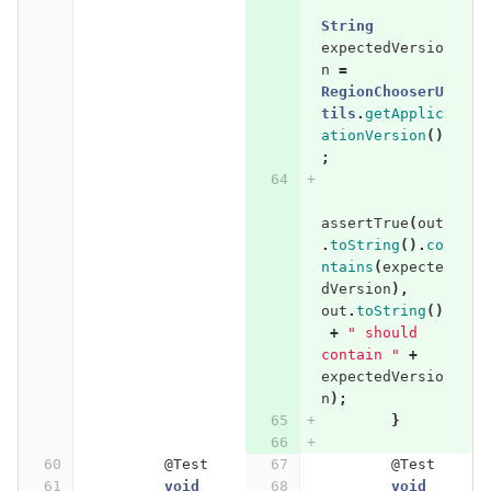
String
expectedVersio
n
=
RegionChooserU
tils
.
getApplic
ationVersion
()
;
assertTrue
(
out
.
toString
().
co
ntains
(
expecte
dVersion
),
out
.
toString
()
+
" should 
contain "
+
expectedVersio
n
);
}
@Test
@Test
void
void