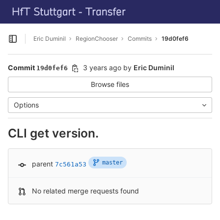
GitLab
Skip to content
Eric Duminil
RegionChooser
Commits
19d0fef6
Open sidebar
Commit
3 years ago
by
Eric Duminil
19d0fef6
Browse files
Options
CLI get version.
master
parent
7c561a53
No related merge requests found