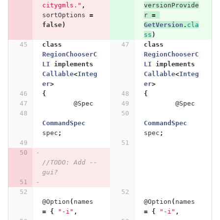
citygmls."
,
versionProvide
sortOptions
=
r
=
false
)
GetVersion
.
cla
ss
)
class
class
RegionChooserC
RegionChooserC
LI
implements
LI
implements
Callable
<
Integ
Callable
<
Integ
er
>
er
>
{
{
@Spec
@Spec
CommandSpec
CommandSpec
spec
;
spec
;
//TODO: Add --
gui?
@Option
(
names
@Option
(
names
=
{
"-i"
,
=
{
"-i"
,