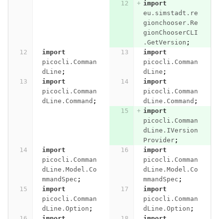
import
eu.simstadt.re
gionchooser.Re
gionChooserCLI
.GetVersion
;
import
import
picocli.Comman
picocli.Comman
dLine
;
dLine
;
import
import
picocli.Comman
picocli.Comman
dLine.Command
;
dLine.Command
;
import
picocli.Comman
dLine.IVersion
Provider
;
import
import
picocli.Comman
picocli.Comman
dLine.Model.Co
dLine.Model.Co
mmandSpec
;
mmandSpec
;
import
import
picocli.Comman
picocli.Comman
dLine.Option
;
dLine.Option
;
import
import