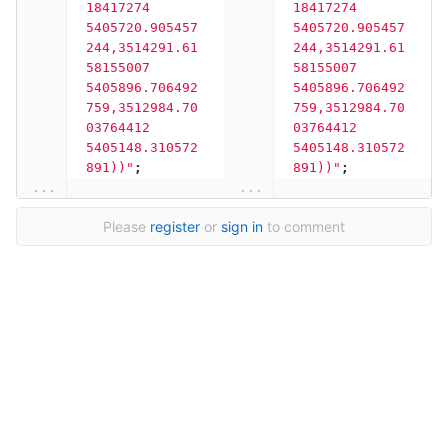
18417274 
18417274 
5405720.905457
5405720.905457
244,3514291.61
244,3514291.61
58155007 
58155007 
5405896.706492
5405896.706492
759,3512984.70
759,3512984.70
03764412 
03764412 
5405148.310572
5405148.310572
891))"
;
891))"
;
...
...
Please
register
or
sign in
to comment