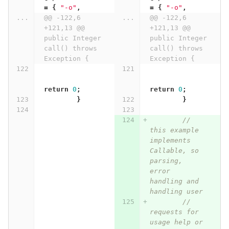
=
{
"-o"
,
=
{
"-o"
,
...
@@ -122,6 
...
@@ -122,6 
+121,13 @@ 
+121,13 @@ 
public Integer 
public Integer 
call() throws 
call() throws 
Exception {
Exception {
return
0
;
return
0
;
}
}
// 
this example 
implements 
Callable, so 
parsing, 
error 
handling and 
handling user
// 
requests for 
usage help or 