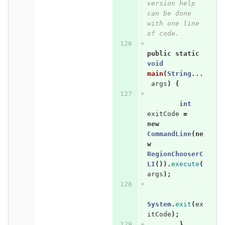
version help 
can be done 
with one line 
of code.
public
static
void
main
(
String
...
args
)
{
int
exitCode
=
new
CommandLine
(
ne
w
RegionChooserC
LI
()).
execute
(
args
);
System
.
exit
(
ex
itCode
);
}