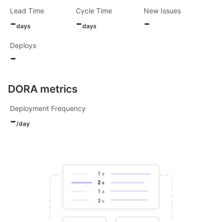
Lead Time
Cycle Time
New Issues
-
-
-
days
days
Deploys
-
DORA metrics
Deployment Frequency
-
/day