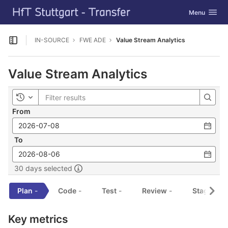
GitLab
Toggle navig
Menu
Skip to content
IN-SOURCE
FWE ADE
Value Stream Analytics
Open sidebar
Value Stream Analytics
Toggle history
From
To
30 days selected
Plan
-
Code
-
Test
-
Review
-
Staging
-
Key metrics