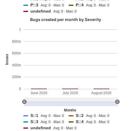
P::3
P::4
Avg: 0 · Max: 0
Avg: 0 · Max: 0
undefined
Avg: 0 · Max: 0
Bugs created per month by Severity
1
800m
600m
Issues
400m
200m
0
June 2026
July 2026
August 2026
Months
S::1
S::2
Avg: 0 · Max: 0
Avg: 0 · Max: 0
S::3
S::4
Avg: 0 · Max: 0
Avg: 0 · Max: 0
undefined
Avg: 0 · Max: 0