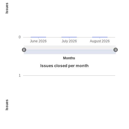
Issues
0
June 2026
July 2026
August 2026
Months
Issues closed per month
1
Issues