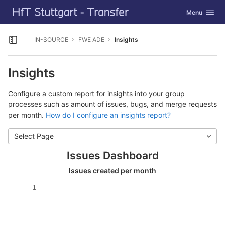
GitLab
Toggle navig
Menu
Skip to content
IN-SOURCE
FWE ADE
Insights
Open sidebar
Insights
Configure a custom report for insights into your group
processes such as amount of issues, bugs, and merge requests
per month.
How do I configure an insights report?
Select Page
Issues Dashboard
Issues created per month
1