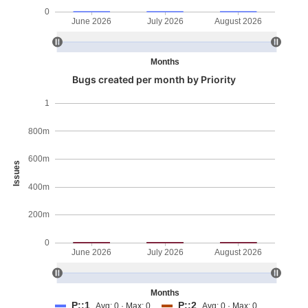
0
June 2026
July 2026
August 2026
Months
Bugs created per month by Priority
1
800m
600m
Issues
400m
200m
0
June 2026
July 2026
August 2026
Months
P::1
P::2
Avg: 0 · Max: 0
Avg: 0 · Max: 0