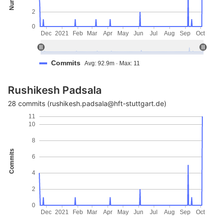
2
0
Dec
2021
Feb
Mar
Apr
May
Jun
Jul
Aug
Sep
Oct
Commits
Avg: 92.9m · Max: 11
Rushikesh Padsala
28 commits (rushikesh.padsala@hft-stuttgart.de)
11
10
8
Commits
6
4
2
0
Dec
2021
Feb
Mar
Apr
May
Jun
Jul
Aug
Sep
Oct