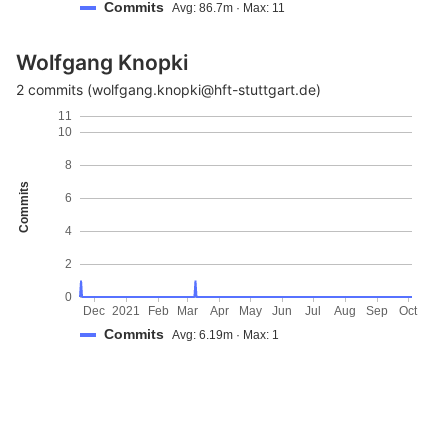
Commits
Avg: 86.7m · Max: 11
Wolfgang Knopki
2 commits (wolfgang.knopki@hft-stuttgart.de)
11
10
8
Commits
6
4
2
0
Dec
2021
Feb
Mar
Apr
May
Jun
Jul
Aug
Sep
Oct
Commits
Avg: 6.19m · Max: 1