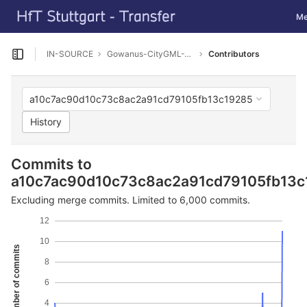
GitLab
Tog
Me
Skip to content
IN-SOURCE
Gowanus-CityGML-Viewer
Contributors
Open sidebar
a10c7ac90d10c73c8ac2a91cd79105fb13c19285
History
Commits to
a10c7ac90d10c73c8ac2a91cd79105fb13c
Excluding merge commits. Limited to 6,000 commits.
12
10
Number of commits
8
6
4