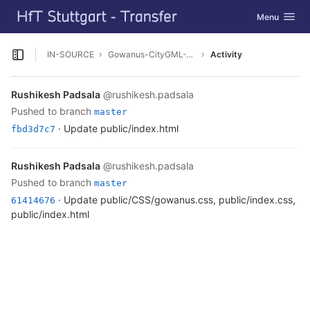
GitLab
Toggle navig
Menu
Skip to content
IN-SOURCE
Gowanus-CityGML-Viewer
Activity
Open sidebar
Rushikesh Padsala
@rushikesh.padsala
pushed to branch
master
· Update public/index.html
fbd3d7c7
Rushikesh Padsala
@rushikesh.padsala
pushed to branch
master
· Update public/CSS/gowanus.css, public/index.css,
61414676
public/index.html