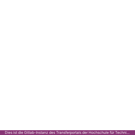
Dies ist die Gitlab-Instanz des Transferportals der Hochschule für Technik Stuttgart.