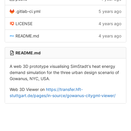
.gitlab-ci.yml
5 years ago
LICENSE
4 years ago
README.md
4 years ago
README.md
A web 3D prototype visualising SimStadt's heat energy
demand simulation for the three urban design scenario of
Gowanus, NYC, USA.
Web 3D Viewer on
https://transfer.hft-
stuttgart.de/pages/in-source/gowanus-citygml-viewer/