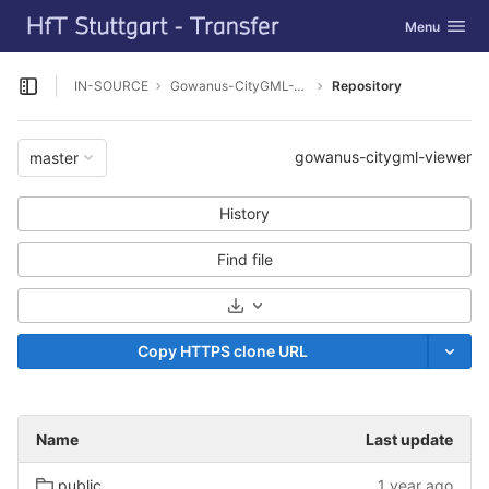
GitLab
Toggle navig
Menu
Skip to content
IN-SOURCE
Gowanus-CityGML-Viewer
Repository
Open sidebar
gowanus-citygml-viewer
master
History
Find file
Select Archive Format
Copy HTTPS clone URL
Name
Last update
public
1 year ago