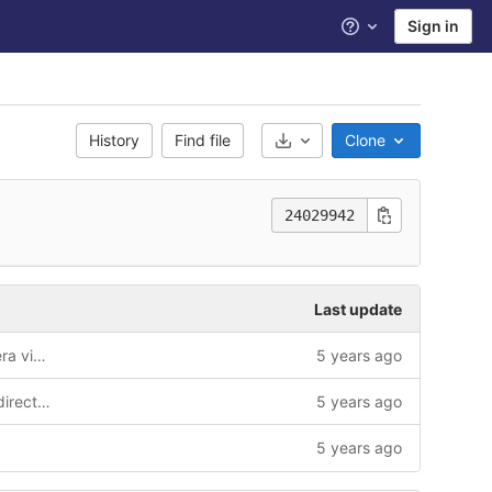
Sign in
Help
History
Find file
Clone
Select Archive Format
24029942
Last update
changed default basemap and camera view App.js
5 years ago
Update .gitlab-ci.yml change mkdir directive
5 years ago
5 years ago