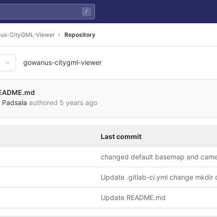
/
us-CityGML-Viewer
Repository
gowanus-citygml-viewer
b9e89a254b2e37a0210f606898
README.md
 Padsala
authored
5 years ago
Last commit
Update README.md