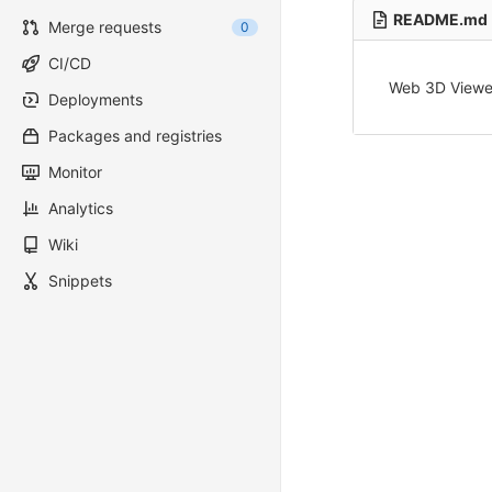
README.md
Merge requests
0
CI/CD
Web 3D Viewe
Deployments
Packages and registries
Monitor
Analytics
Wiki
Snippets