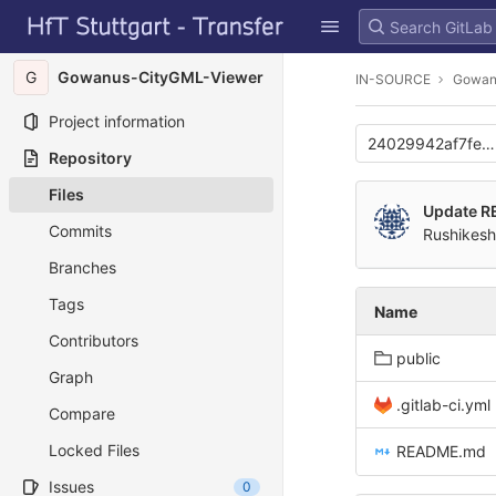
GitLab
Skip to content
G
Gowanus-CityGML-Viewer
IN-SOURCE
Gowan
Project information
24029942af7fe5
Repository
Files
Update 
Commits
Rushikesh
Branches
Tags
Name
Contributors
public
Graph
.gitlab-ci.yml
Compare
Locked Files
README.md
Issues
0