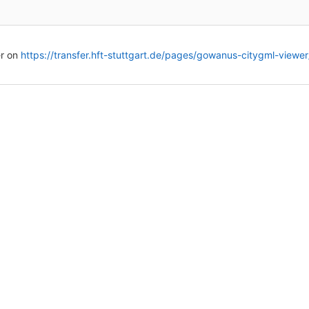
r on
https://transfer.hft-stuttgart.de/pages/gowanus-citygml-viewer