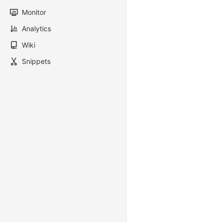
Monitor
Analytics
Wiki
Snippets