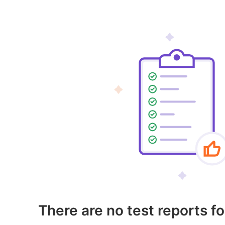
There are no test reports fo