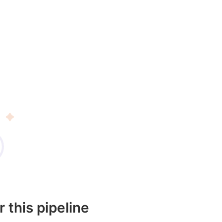
r this pipeline