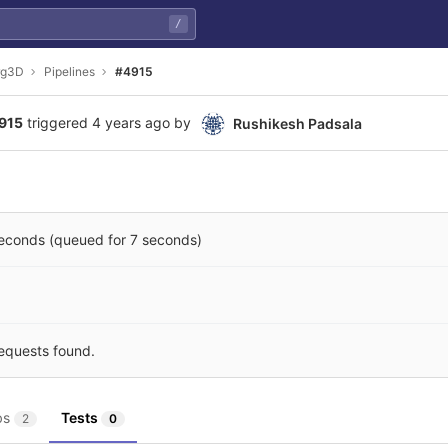
/
rg3D
Pipelines
#4915
4915
triggered
4 years ago
by
Rushikesh Padsala
seconds (queued for 7 seconds)
equests found.
bs
Tests
2
0