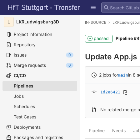
GitLab
Skip to content
L
LKRLudwigsburg3D
IN-SOURCE
LKRLudwigsbu
Project information
passed
Pipeline #
Repository
Update App.js
Issues
0
Merge requests
0
2 jobs for
in 8 
CI/CD
main
Pipelines
1d2e6421
Jobs
Schedules
No related merge r
Test Cases
Deployments
Pipeline
Needs
Jo
Packages and registries