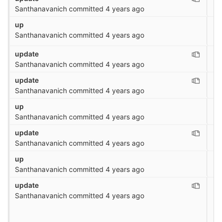
Santhanavanich
committed
4 years ago
up
Santhanavanich
committed
4 years ago
update
Santhanavanich
committed
4 years ago
update
Santhanavanich
committed
4 years ago
up
Santhanavanich
committed
4 years ago
update
Santhanavanich
committed
4 years ago
up
Santhanavanich
committed
4 years ago
update
Santhanavanich
committed
4 years ago