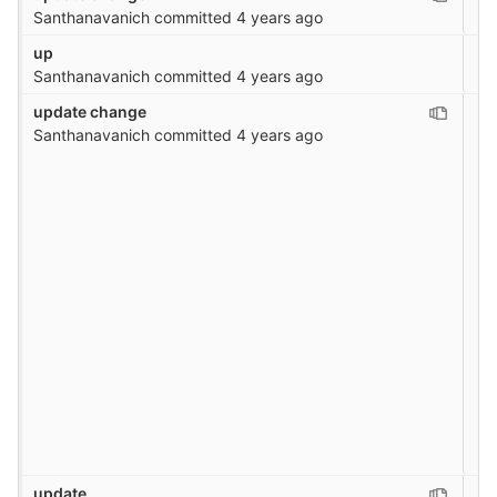
Santhanavanich
committed
4 years ago
up
Santhanavanich
committed
4 years ago
update change
Santhanavanich
committed
4 years ago
update