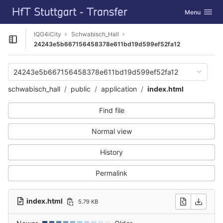
GitLab
Toggle navig
Menu
Skip to content
IQG4iCity
Schwabisch_Hall
Open sidebar
24243e5b667156458378e611bd19d599ef52fa12
24243e5b667156458378e611bd19d599ef52fa12
schwabisch_hall
public
application
index.html
Find file
Normal view
History
Permalink
index.html
5.79 KB