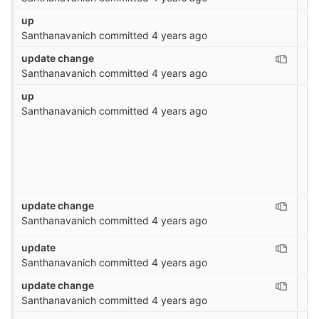
up
Santhanavanich
committed
4 years ago
update change
Santhanavanich
committed
4 years ago
up
Santhanavanich
committed
4 years ago
update change
Santhanavanich
committed
4 years ago
update
Santhanavanich
committed
4 years ago
update change
Santhanavanich
committed
4 years ago