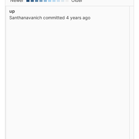
Newer
Older
up
Santhanavanich
committed
4 years ago