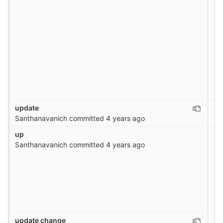
update
Santhanavanich
committed
4 years ago
up
Santhanavanich
committed
4 years ago
update change