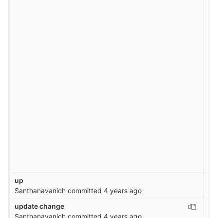
up
Santhanavanich
committed
4 years ago
update change
Santhanavanich
committed
4 years ago