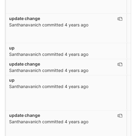
update change
Santhanavanich
committed
4 years ago
up
Santhanavanich
committed
4 years ago
update change
Santhanavanich
committed
4 years ago
up
Santhanavanich
committed
4 years ago
update change
Santhanavanich
committed
4 years ago