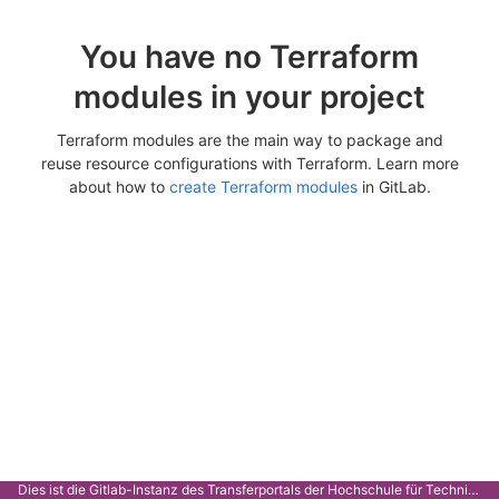
You have no Terraform
modules in your project
Terraform modules are the main way to package and
reuse resource configurations with Terraform. Learn more
about how to
create Terraform modules
in GitLab.
Dies ist die Gitlab-Instanz des Transferportals der Hochschule für Technik Stuttgart.