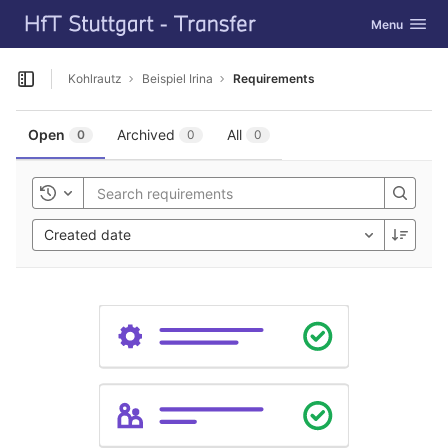
GitLab
Toggle navig
Menu
Skip to content
Kohlrautz
Beispiel Irina
Requirements
Open sidebar
Open
Archived
All
0
0
0
Toggle history
Created date