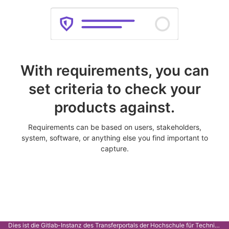
With requirements, you can
set criteria to check your
products against.
Requirements can be based on users, stakeholders,
system, software, or anything else you find important to
capture.
Dies ist die Gitlab-Instanz des Transferportals der Hochschule für Technik Stuttgart.