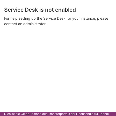
Service Desk is not enabled
For help setting up the Service Desk for your instance, please
contact an administrator.
Dies ist die Gitlab-Instanz des Transferportals der Hochschule für Technik Stuttgart.