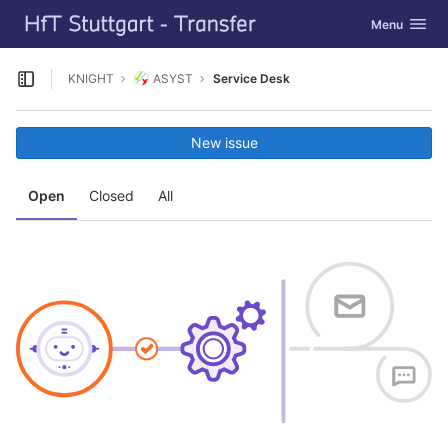
GitLab
Toggle navig
Menu
Skip to content
KNIGHT
ASYST
Service Desk
Open sidebar
New issue
Open
Closed
All