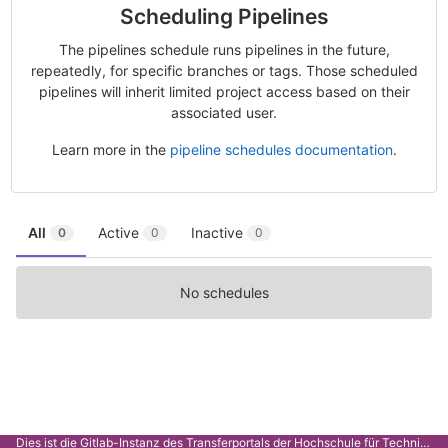
Scheduling Pipelines
The pipelines schedule runs pipelines in the future,
repeatedly, for specific branches or tags. Those scheduled
pipelines will inherit limited project access based on their
associated user.
Learn more in the
pipeline schedules documentation
.
All
Active
Inactive
0
0
0
No schedules
Dies ist die Gitlab-Instanz des Transferportals der Hochschule für Technik Stuttgart.