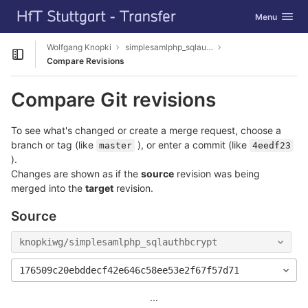
GitLab
Toggle navig
Menu
Skip to content
Wolfgang Knopki
simplesamlphp_sqlauthbcrypt
Open sidebar
Compare Revisions
Compare Git revisions
To see what's changed or create a merge request, choose a
branch or tag (like
), or enter a commit (like
master
4eedf23
).
Changes are shown as if the
source
revision was being
merged into the
target
revision.
Source
knopkiwg/simplesamlphp_sqlauthbcrypt
176509c20ebddecf42e646c58ee53e2f67f57d71
...