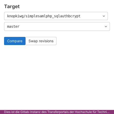
Target
knopkiwg/simplesamlphp_sqlauthbcrypt
master
Compare
Swap revisions
Dies ist die Gitlab-Instanz des Transferportals der Hochschule für Technik Stuttgart.