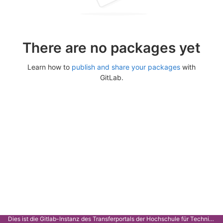
There are no packages yet
Learn how to
publish and share your packages
with
GitLab.
Dies ist die Gitlab-Instanz des Transferportals der Hochschule für Technik Stuttgart.