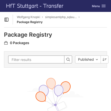
GitLab
Toggle navig
Menu
Skip to content
Wolfgang Knopki
simplesamlphp_sqlauthbcrypt
Open sidebar
Package Registry
Package Registry
0 Packages
Published