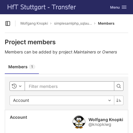
GitLab
Toggle navig
Menu
Skip to content
Wolfgang Knopki
simplesamlphp_sqlauthbcrypt
Members
Open sidebar
Project members
Members can be added by project
Maintainers
or
Owners
Members
1
Toggle history
Account
Wolfgang Knopki
@knopkiwg