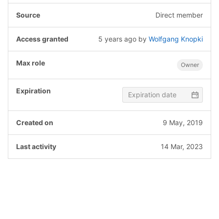
Direct member
5 years ago
by
Wolfgang Knopki
Owner
9 May, 2019
14 Mar, 2023