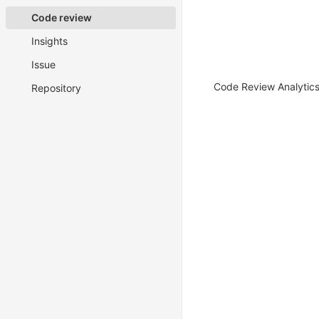
Code review
Insights
Issue
Code Review Analytics 
Repository