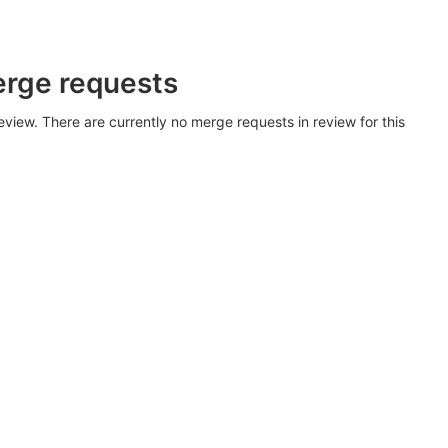
erge requests
view. There are currently no merge requests in review for this