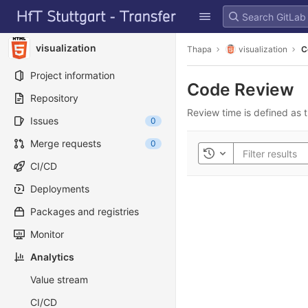
GitLab
Skip to content
visualization
Thapa
visualization
C
Project information
Code Review
Repository
Review time is defined as t
Issues
0
Merge requests
0
Toggle history
CI/CD
Deployments
Packages and registries
Monitor
Analytics
Value stream
CI/CD