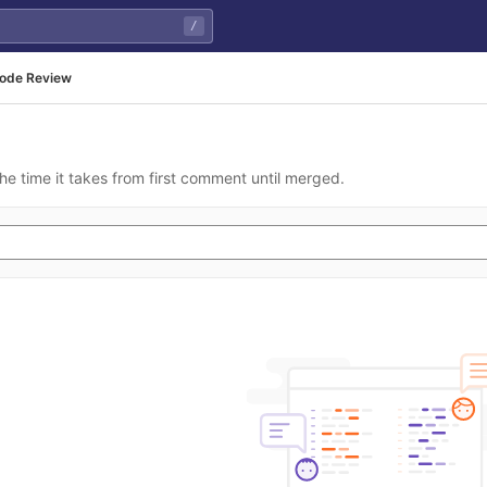
/
ode Review
he time it takes from first comment until merged.