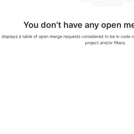
You don't have any open m
displays a table of open merge requests considered to be in code re
project and/or filters.