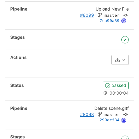
Upload New File
#8099
master
7ca90a39
Download
passed
00:00:04
Delete scene.gltf
#8098
master
299ecf34