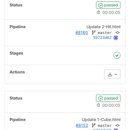
passed
00:00:05
Update 2-Hit.html
#8160
master
5b723d62
Download
passed
00:00:05
Update 1-Cube.html
#8152
master