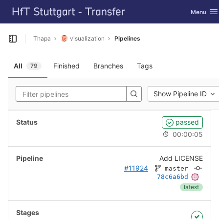
GitLab
Toggle na
Menu
Skip to content
Thapa
visualization
Pipelines
Open sidebar
All
Finished
Branches
Tags
79
Show Pipeline ID
passed
00:00:05
Add LICENSE
#11924
master
78c6a6bd
latest