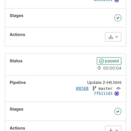
Download
passed
00:00:04
Update 2-Hit.html
#8168
master
7fb111d3