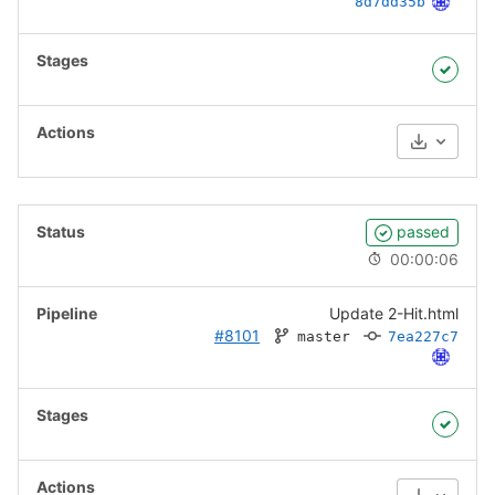
8d7dd35b
Download
passed
00:00:06
Update 2-Hit.html
#8101
master
7ea227c7