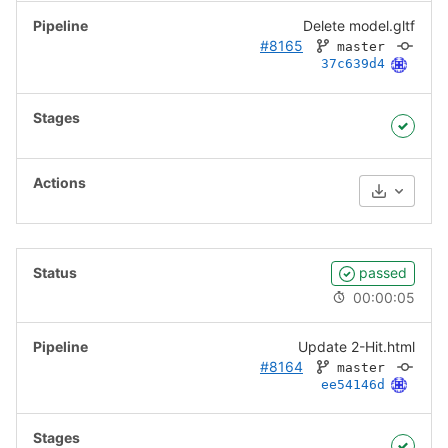
Delete model.gltf
#8165
master
37c639d4
Download
passed
00:00:05
Update 2-Hit.html
#8164
master
ee54146d