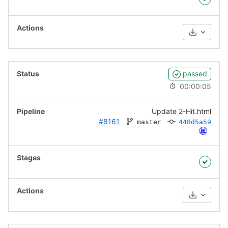
Download
passed
00:00:05
Update 2-Hit.html
#8161
master
448d5a59
Download