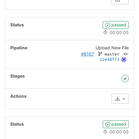
Download
passed
00:00:05
Upload New File
#8167
master
22e48f71
Download
passed
00:00:05