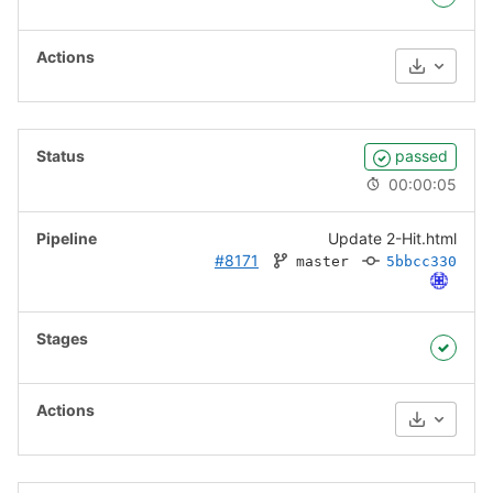
Download
passed
00:00:05
Update 2-Hit.html
#8171
master
5bbcc330
Download