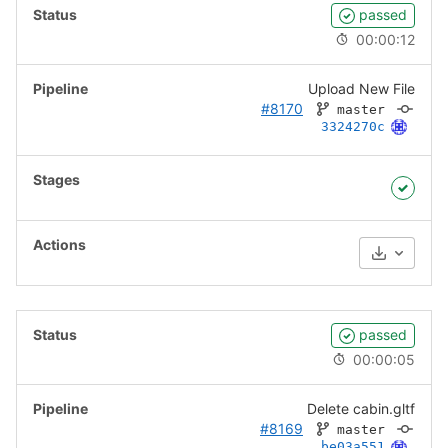
passed
00:00:12
Upload New File
#8170
master
3324270c
Download
passed
00:00:05
Delete cabin.gltf
#8169
master
be03a551