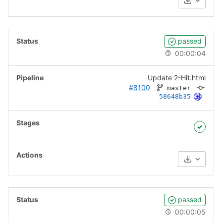
Download
passed
00:00:04
Update 2-Hit.html
#8100
master
58648b35
Download
passed
00:00:05