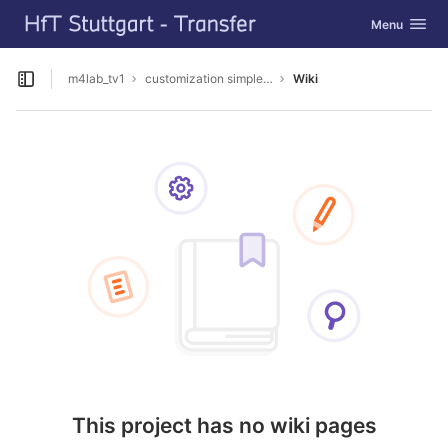
GitLab
Toggle navig
Menu
Skip to content
m4lab_tv1
customization simpleSAMLphp
Wiki
Open sidebar
This project has no wiki pages