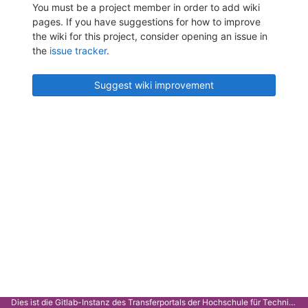
You must be a project member in order to add wiki
pages. If you have suggestions for how to improve
the wiki for this project, consider opening an issue in
the
issue tracker
.
Suggest wiki improvement
Dies ist die Gitlab-Instanz des Transferportals der Hochschule für Technik Stuttgart.