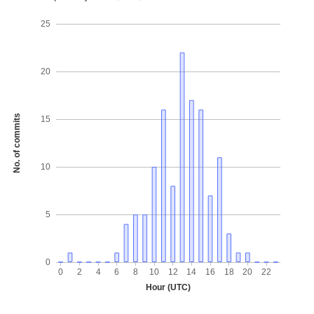
25
20
No. of commits
15
10
5
0
0
2
4
6
8
10
12
14
16
18
20
22
Hour (UTC)