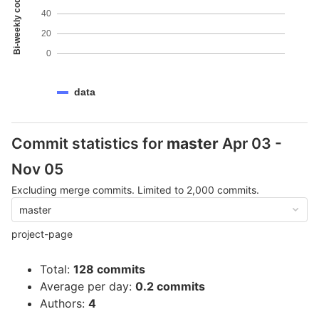
Bi-weekly code coverage
40
20
0
data
Commit statistics for
master
Apr 03 -
Nov 05
Excluding merge commits. Limited to 2,000 commits.
master
project-page
Total:
128 commits
Average per day:
0.2 commits
Authors:
4