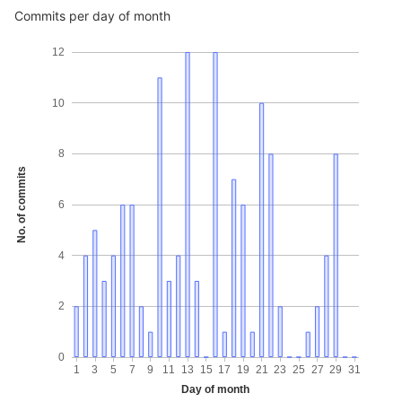
Commits per day of month
12
10
8
No. of commits
6
4
2
0
1
3
5
7
9
11
13
15
17
19
21
23
25
27
29
31
Day of month