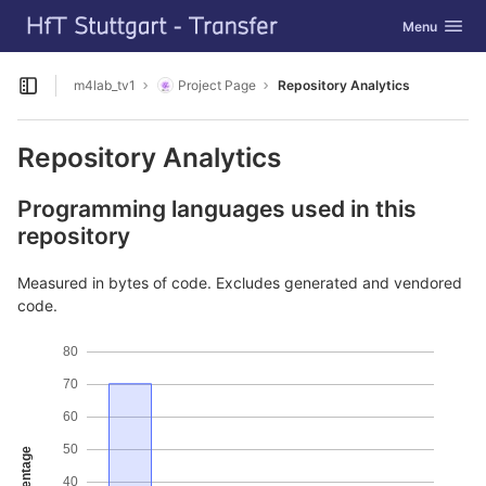
GitLab
Toggle navig
Menu
Skip to content
m4lab_tv1
Project Page
Repository Analytics
Open sidebar
Repository Analytics
Programming languages used in this
repository
Measured in bytes of code. Excludes generated and vendored
code.
80
70
60
50
Percentage
40