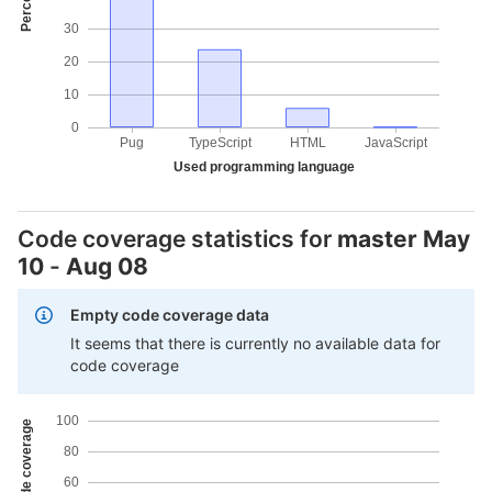
30
20
10
0
Pug
TypeScript
HTML
JavaScript
Used programming language
Code coverage statistics for
master
May
10
-
Aug 08
Empty code coverage data
It seems that there is currently no available data for
code coverage
100
80
60