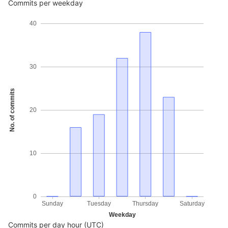
Commits per weekday
40
30
No. of commits
20
10
0
Sunday
Tuesday
Thursday
Saturday
Weekday
Commits per day hour (UTC)