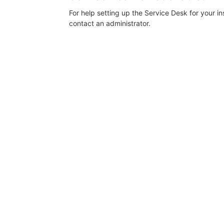
For help setting up the Service Desk for your i
contact an administrator.