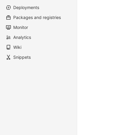
Deployments
Packages and registries
Monitor
Analytics
Wiki
Snippets