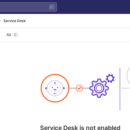
/
Service Desk
All
0
Service Desk is not enabled