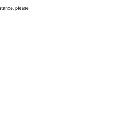
nstance, please