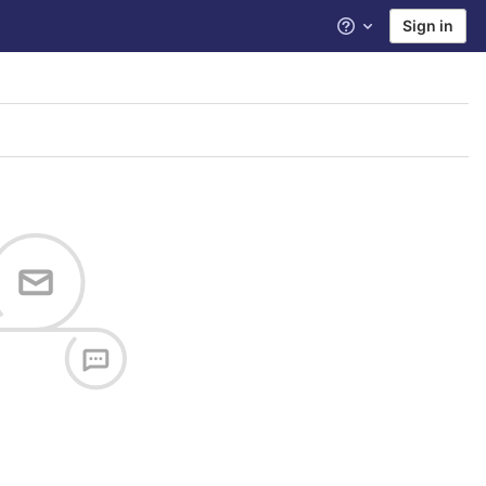
Sign in
Help