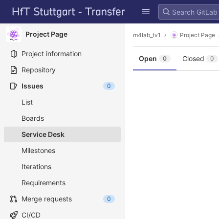
GitLab
Skip to content
Project Page
m4lab_tv1
Project Page
Project information
Open
Closed
0
0
Repository
Issues
0
List
Boards
Service Desk
Milestones
Iterations
Requirements
Merge requests
0
CI/CD