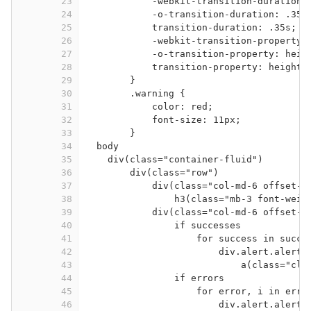
23
-webkit-transition-duration:
24
-o-transition-duration: .35s
25
transition-duration: .35s;
26
-webkit-transition-property:
27
-o-transition-property: heig
28
transition-property: height,
29
}
30
.warning {
31
color: red;
32
font-size: 11px;
33
}
34
body
35
div(class="container-fluid")
36
div(class="row")
37
div(class="col-md-6 offset-m
38
h3(class="mb-3 font-weig
39
div(class="col-md-6 offset-m
40
if successes
41
for success in succe
42
div.alert.alert-
43
a(class="clo
44
if errors
45
for error, i in erro
46
div.alert.alert-