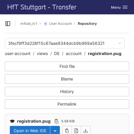
GitLab
Toggle navig
Menu
Skip to content
m4lab_tv1
User Account
Repository
Open sidebar
3fecf9ff3d228f15c67aae9344dcb9b969a56321
user-account
views
DE
account
registration.pug
Find file
Blame
History
Permalink
registration.pug
5.58 KiB
Open in Web IDE
Toggle dropdown