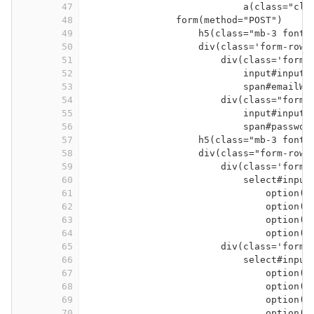
47
a(class="clo
48
form(method="POST")
49
h5(class="mb-3 font-
50
div(class='form-row'
51
div(class='form-
52
input#inputE
53
span#emailWa
54
div(class="form-
55
input#inputP
56
span#passwor
57
h5(class="mb-3 font-
58
div(class="form-row"
59
div(class='form-
60
select#input
61
option(v
62
option(v
63
option(v
64
option(v
65
div(class='form-
66
select#input
67
option(v
68
option(v
69
option(v
70
option(v