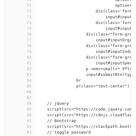
71
option(v
72
div(class='form-
73
input#inputF
74
div(class='form-
75
input#inputL
76
div(class="form-grou
77
input#inputOrgan
78
div(class="form-grou
79
input#inputIndus
80
div(class="form-grou
81
input#inputSpeci
82
p <em><small>* Pflic
83
input#submitBtn(type
84
br
85
p(class="text-center") S
86
87
88
// jQuery
89
script(src="https://code.jquery.com/
90
script(src="https://cdnjs.cloudflare
91
// Bootstrap
92
script(src="https://stackpath.bootst
93
// toggle password