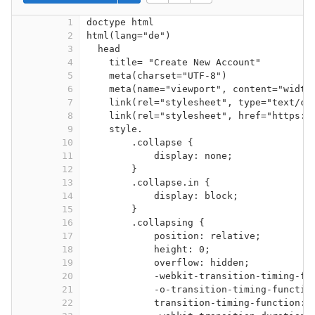
1
doctype html
2
html(lang="de")
3
head
4
title= "Create New Account"
5
meta(charset="UTF-8")
6
meta(name="viewport", content="width
7
link(rel="stylesheet", type="text/cs
8
link(rel="stylesheet", href="https:/
9
style.
10
.collapse {
11
display: none;
12
}
13
.collapse.in {
14
display: block;
15
}
16
.collapsing {
17
position: relative;
18
height: 0;
19
overflow: hidden;
20
-webkit-transition-timing-fu
21
-o-transition-timing-functio
22
transition-timing-function: 