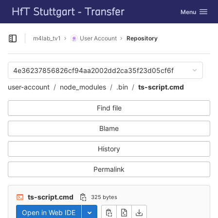
GitLab
Toggle navig
Menu
Skip to content
m4lab_tv1
User Account
Repository
Open sidebar
4e36237856826cf94aa2002dd2ca35f23d05cf6f
user-account
node_modules
.bin
ts-script.cmd
Find file
Blame
History
Permalink
ts-script.cmd
325 bytes
Open in Web IDE
Toggle dropdown