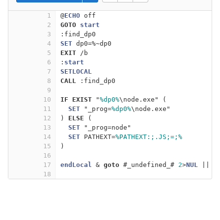
1
@
ECHO
 off
2
GOTO
start
3
:find_dp0
4
SET
 dp0=%~dp0
5
EXIT
 /b
6
:
start
7
SETLOCAL
8
CALL
 :find_dp0
9
10
IF
EXIST
 "
%dp0%
\node.exe" (
11
SET
 "_prog=
%dp0%
\node.exe"
12
) 
ELSE
 (
13
SET
 "_prog=node"
14
SET
 PATHEXT=
%PATHEXT:;.JS;=;%
15
)
16
17
endLocal
 & 
goto
 #_undefined_# 
2
>
NUL
 || 
t
18